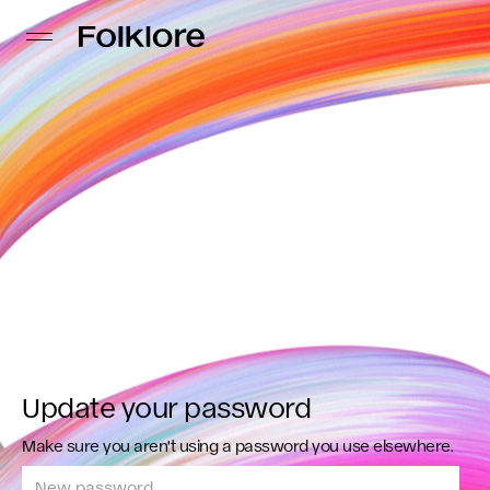
Update your password
Make sure you aren't using a password you use elsewhere.