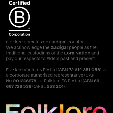
Folklore operates on
Gadigal
country.
We acknowledge the
Gadigal
people as the
traditional custodians of the
Eora Nation
and
pay our respects to Elders past and present.
Folklore Ventures Pty Ltd (ABN
72 614 351 058
) is
a corporate authorised representative (CAR
No.
001246978
) of Folklore FS Pty Ltd (ABN
69
667 728 538
) (AFSL
553 201
).