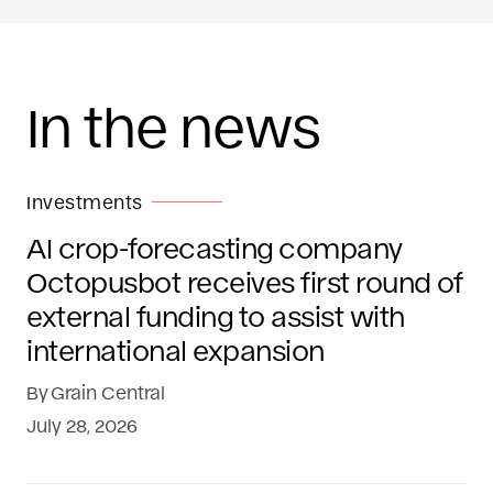
In the news
Investments
AI crop-forecasting company
Octopusbot receives first round of
external funding to assist with
international expansion
By
Grain Central
July 28, 2026