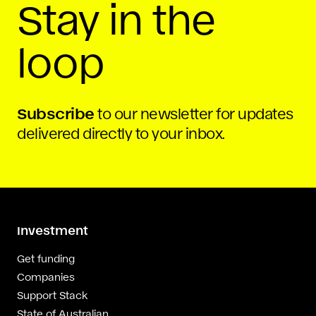
Stay in the
loop
Subscribe
to our newsletter for updates
delivered directly to your inbox.
Investment
Get funding
Companies
Support Stack
State of Australian