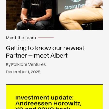
Meet the team
Getting to know our newest
Partner — meet Albert
By
Folklore Ventures
December 1, 2025