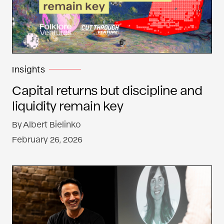
Insights
Capital returns but discipline and
liquidity remain key
By
Albert Bielinko
February 26, 2026