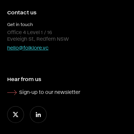
Contact us
Get in touch
Office 4 Level 1 / 16
Eveleigh St., Redfern NSW
hello@folklore.vc
Hear from us
Sign-up to our newsletter