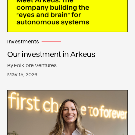
Investments
Our investment in Arkeus
By
Folklore Ventures
May 15, 2026