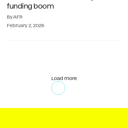
funding boom
By
AFR
February 2, 2026
Load more