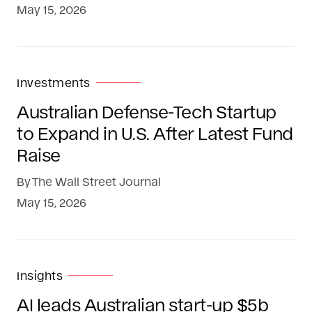
May 15, 2026
Investments
Australian Defense-Tech Startup
to Expand in U.S. After Latest Fund
Raise
By
The Wall Street Journal
May 15, 2026
Insights
AI leads Australian start-up $5b