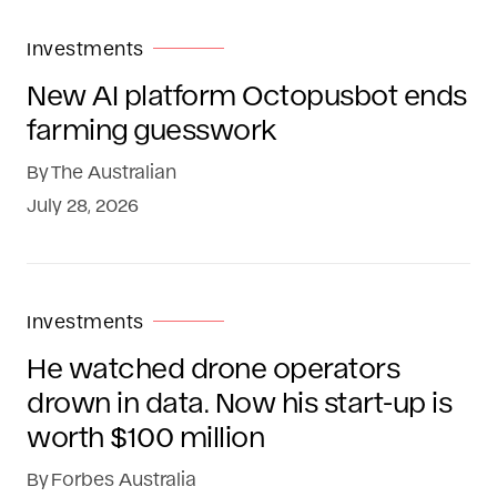
Investments
New AI platform Octopusbot ends
farming guesswork
By
The Australian
July 28, 2026
Investments
He watched drone operators
drown in data. Now his start-up is
worth $100 million
By
Forbes Australia