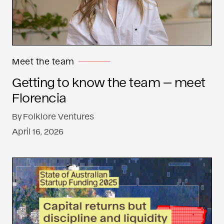
Meet the team
Getting to know the team — meet
Florencia
By
Folklore Ventures
April 16, 2026