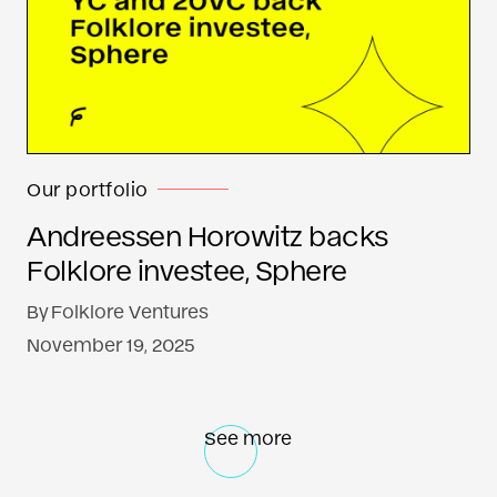
Our portfolio
Andreessen Horowitz backs
Folklore investee, Sphere
By
Folklore Ventures
November 19, 2025
See more