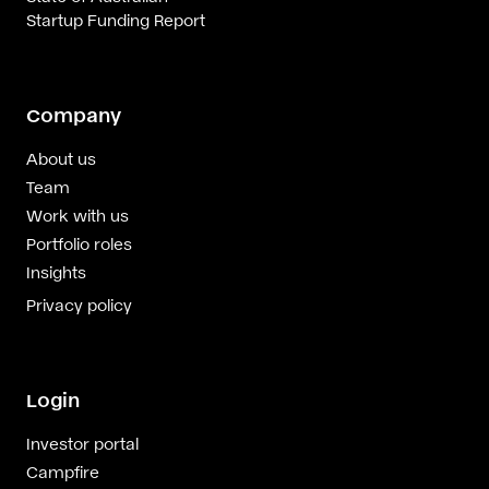
Startup Funding Report
Company
About us
Team
Work with us
Portfolio roles
Insights
Privacy policy
Login
Investor portal
Campfire