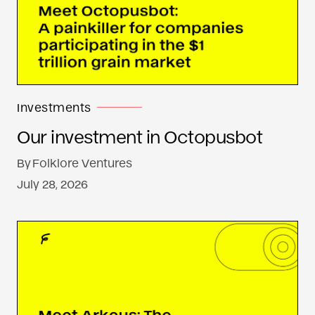
Investments
Our investment in Octopusbot
By
Folklore Ventures
July 28, 2026