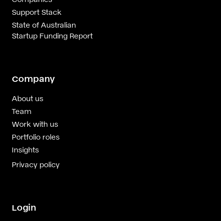
Support Stack
State of Australian
Startup Funding Report
Company
About us
Team
Work with us
Portfolio roles
Insights
Privacy policy
Login