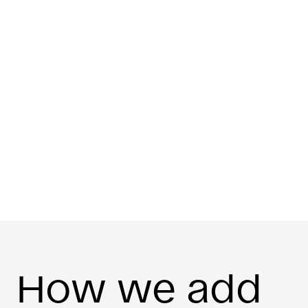
How we add