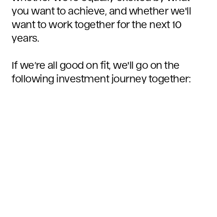
you want to achieve, and whether we'll
want to work together for the next 10
years.
If we’re all good on fit, we'll go on the
following investment journey together: