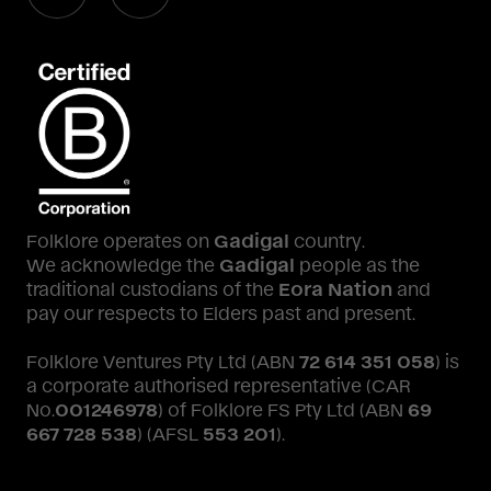
Folklore operates on
Gadigal
country.
We acknowledge the
Gadigal
people as the
traditional custodians of the
Eora Nation
and
pay our respects to Elders past and present.
Folklore Ventures Pty Ltd (ABN
72 614 351 058
) is
a corporate authorised representative (CAR
No.
001246978
) of Folklore FS Pty Ltd (ABN
69
667 728 538
) (AFSL
553 201
).