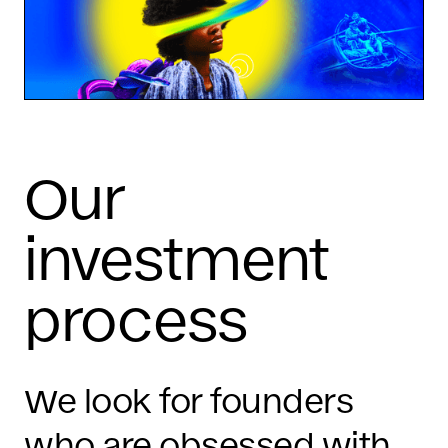
Our
investment
process
We look for founders
who are obsessed with