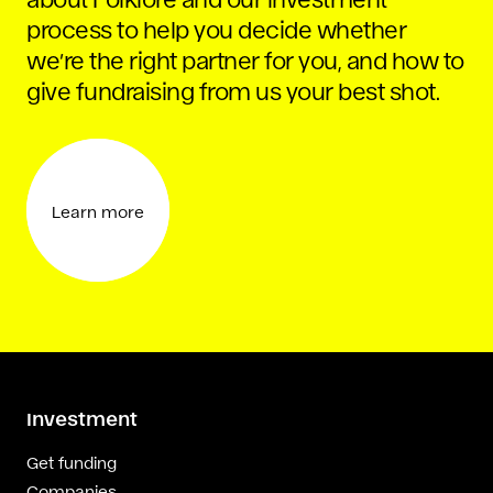
process to help you decide whether
we’re the right partner for you, and how to
give fundraising from us your best shot.
Learn more
Investment
Get funding
Companies