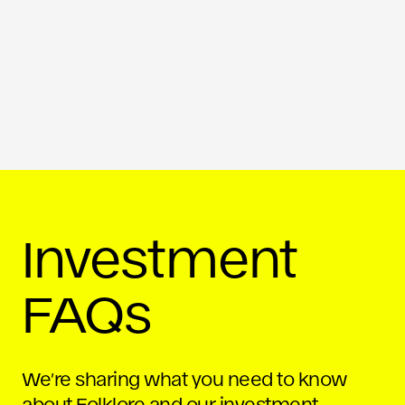
Investment
FAQs
We’re sharing what you need to know
about Folklore and our investment