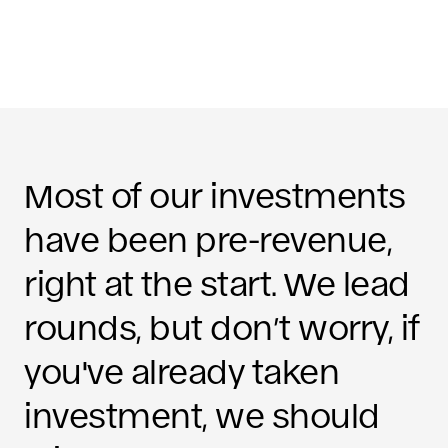
Most of our investments
have been pre-revenue,
right at the start. We lead
rounds, but don’t worry, if
you've already taken
investment, we should