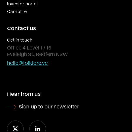
Investor portal
Campfire
Contact us
Get in touch
Office 4 Level 1 / 16
Eveleigh St., Redfern NSW
hello@folklore.vc
Hear from us
Sign-up to our newsletter