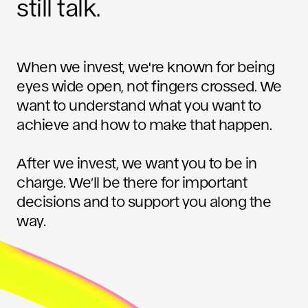
still talk.
When we invest, we're known for being
eyes wide open, not fingers crossed. We
want to understand what you want to
achieve and how to make that happen.
After we invest, we want you to be in
charge. We’ll be there for important
decisions and to support you along the
way.