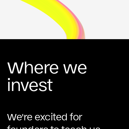
Where we
invest
We're excited for