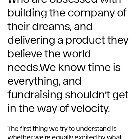
building the company of
their dreams, and
delivering a product they
believe the world
needs.We know time is
everything, and
fundraising shouldn't get
in the way of velocity.
The first thing we try to understand is
whether we're equally excited by what