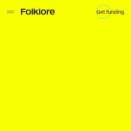
Get funding