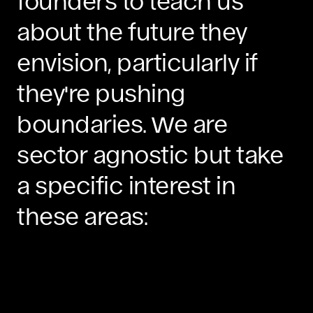
founders to teach us
about the future they
envision, particularly if
they're pushing
boundaries. We are
sector agnostic but take
a specific interest in
these areas: