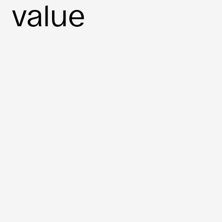
value