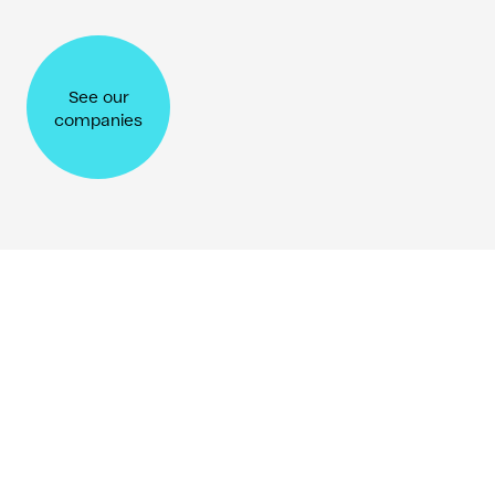
Shane & Tim Brunette
See our
Co-founders of SUMM
companies
Folklore Ventures