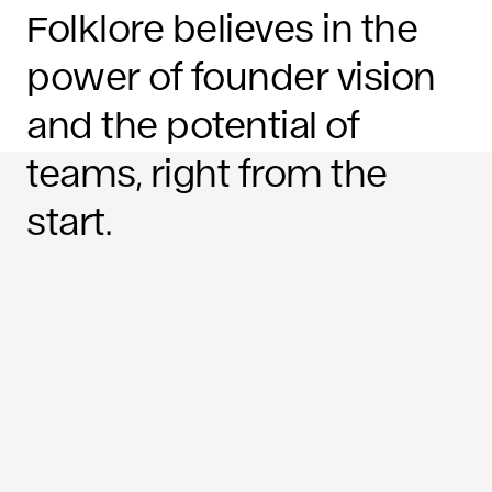
Folklore believes in the
power of founder vision
and the potential of
teams, right from the
start.