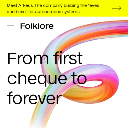
Meet Arkeus: The company building the "eyes
and brain" for autonomous systems
From first
cheque to
forever