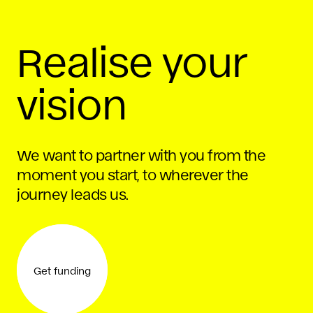
Realise your
vision
We want to partner with you from the
moment you start, to wherever the
journey leads us.
Get funding