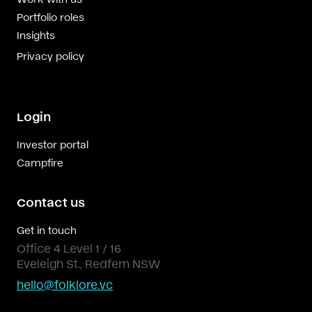
Portfolio roles
Insights
Privacy policy
Login
Investor portal
Campfire
Contact us
Get in touch
Office 4 Level 1 / 16
Eveleigh St., Redfern NSW
hello@folklore.vc