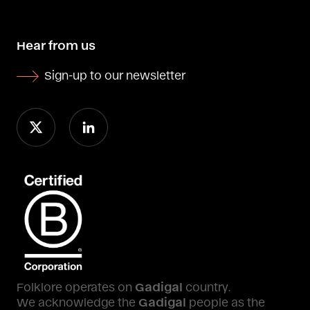
Hear from us
Sign-up to our newsletter
Folklore operates on
Gadigal
country.
We acknowledge the
Gadigal
people as the