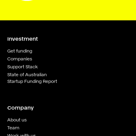
Investment
Get funding
Companies
Support Stack
State of Australian
Startup Funding Report
Company
About us
Team
Work with us