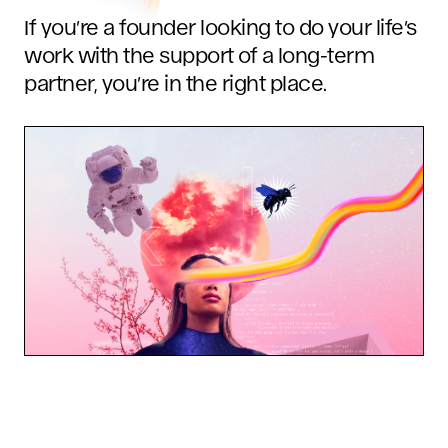
If you’re a founder looking to do your life’s
work with the support of a long-term
partner, you’re in the right place.