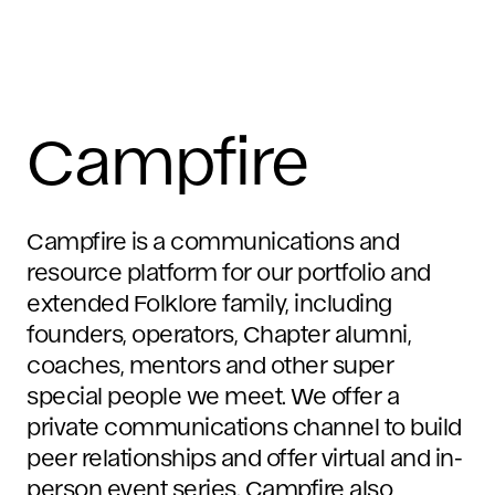
Campfire
Campfire is a communications and
resource platform for our portfolio and
extended Folklore family, including
founders, operators, Chapter alumni,
coaches, mentors and other super
special people we meet. We offer a
private communications channel to build
peer relationships and offer virtual and in-
person event series. Campfire also