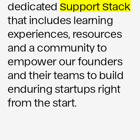
dedicated
Support Stack
that includes learning
experiences, resources
and a community to
empower our founders
and their teams to build
enduring startups right
from the start.