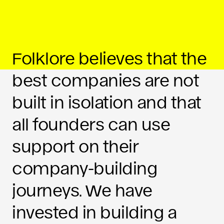
Folklore believes that the
best companies are not
built in isolation and that
all founders can use
support on their
company-building
journeys. We have
invested in building a