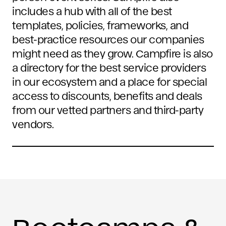
includes a hub with all of the best
templates, policies, frameworks, and
best-practice resources our companies
might need as they grow. Campfire is also
a directory for the best service providers
in our ecosystem and a place for special
access to discounts, benefits and deals
from our vetted partners and third-party
vendors.