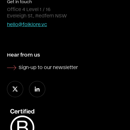
Get in touch
Office 4 Level 1 / 16
Eveleigh St., Redfern NSW
hello@folklore.vc
Hear from us
Sign-up to our newsletter