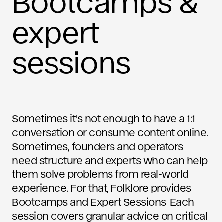
Bootcamps &
expert
sessions
Sometimes it's not enough to have a 1:1
conversation or consume content online.
Sometimes, founders and operators
need structure and experts who can help
them solve problems from real-world
experience. For that, Folklore provides
Bootcamps and Expert Sessions. Each
session covers granular advice on critical