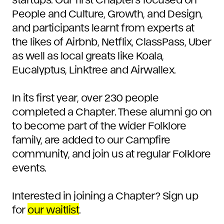
People and Culture, Growth, and Design,
and participants learnt from experts at
the likes of Airbnb, Netflix, ClassPass, Uber
as well as local greats like Koala,
Eucalyptus, Linktree and Airwallex.
In its first year, over 230 people
completed a Chapter. These alumni go on
to become part of the wider Folklore
family, are added to our Campfire
community, and join us at regular Folklore
events.
Interested in joining a Chapter? Sign up
for
our waitlist
.