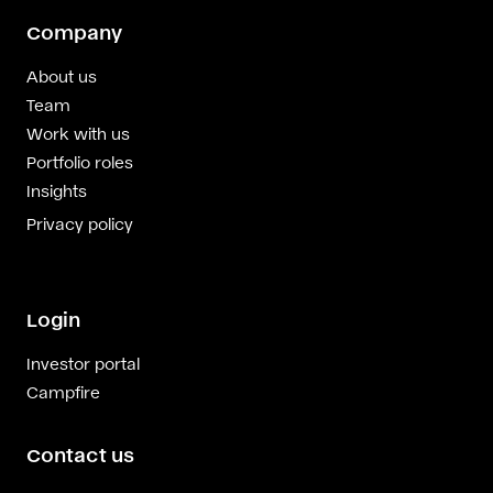
Company
About us
Team
Work with us
Portfolio roles
Insights
Privacy policy
Login
Investor portal
Campfire
Contact us