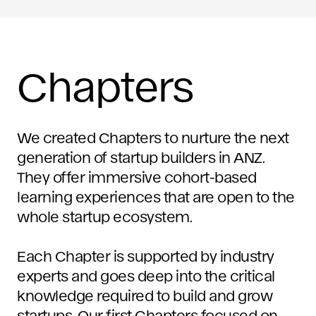
Chapters
We created Chapters to nurture the next
generation of startup builders in ANZ.
They offer immersive cohort-based
learning experiences that are open to the
whole startup ecosystem.
Each Chapter is supported by industry
experts and goes deep into the critical
knowledge required to build and grow
startups. Our first Chapters focused on