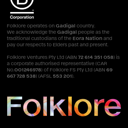
Folklore operates on
Gadigal
country.
We acknowledge the
Gadigal
people as the
traditional custodians of the
Eora Nation
and
pay our respects to Elders past and present.
Folklore Ventures Pty Ltd (ABN
72 614 351 058
) is
a corporate authorised representative (CAR
No.
001246978
) of Folklore FS Pty Ltd (ABN
69
667 728 538
) (AFSL
553 201
).