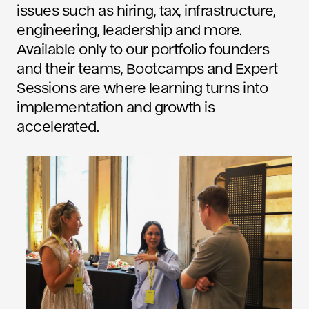
issues such as hiring, tax, infrastructure,
engineering, leadership and more.
Available only to our portfolio founders
and their teams, Bootcamps and Expert
Sessions are where learning turns into
implementation and growth is
accelerated.