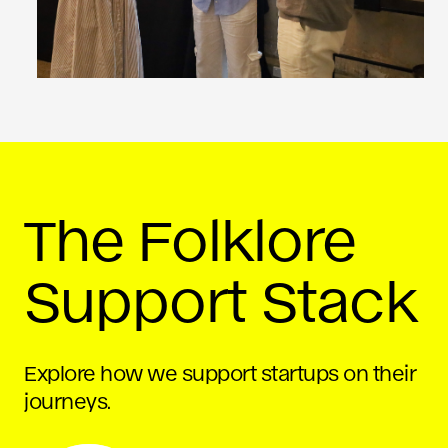
The Folklore
Support Stack
Explore how we support startups on their
journeys.