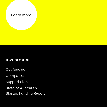
Learn more
Investment
Get funding
Companies
Support Stack
State of Australian
Startup Funding Report