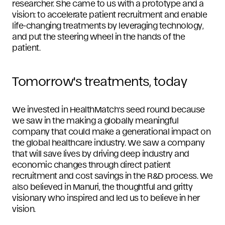
researcher. She came to us with a prototype and a
vision: to accelerate patient recruitment and enable
life-changing treatments by leveraging technology,
and put the steering wheel in the hands of the
patient.
Tomorrow's treatments, today
We invested in HealthMatch’s seed round because
we saw in the making a globally meaningful
company that could make a generational impact on
the global healthcare industry. We saw a company
that will save lives by driving deep industry and
economic changes through direct patient
recruitment and cost savings in the R&D process. We
also believed in Manuri, the thoughtful and gritty
visionary who inspired and led us to believe in her
vision.