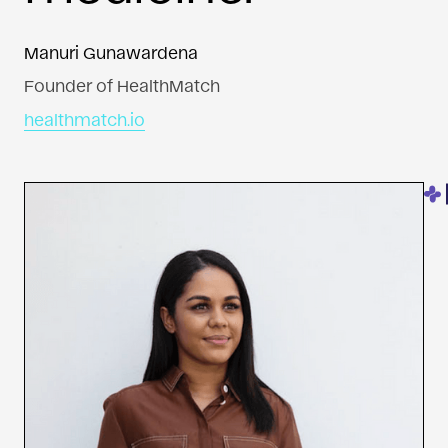
Manuri Gunawardena
Founder of HealthMatch
healthmatch.io