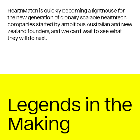
HealthMatch is quickly becoming a lighthouse for
the new generation of globally scalable healthtech
companies started by ambitious Australian and New
Zealand founders, and we can’t wait to see what
they will do next.
Legends in the
Making