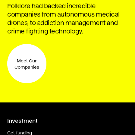
Folklore had backed incredible
companies from autonomous medical
drones, to addiction management and
crime fighting technology.
Meet Our
Companies
Investment
Get funding