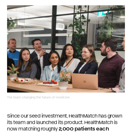
The team changing the future of medicine.
Since our seed investment, HealthMatch has grown
its team and launched its product. HealthMatch is
now matching roughly
2,000 patients each