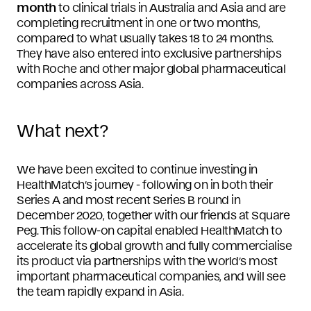
month
to clinical trials in Australia and Asia and are
completing recruitment in one or two months,
compared to what usually takes 18 to 24 months.
They have also entered into exclusive partnerships
with Roche and other major global pharmaceutical
companies across Asia.
What next?
We have been excited to continue investing in
HealthMatch’s journey - following on in both their
Series A and most recent Series B round in
December 2020, together with our friends at Square
Peg. This follow-on capital enabled HealthMatch to
accelerate its global growth and fully commercialise
its product via partnerships with the world’s most
important pharmaceutical companies, and will see
the team rapidly expand in Asia.