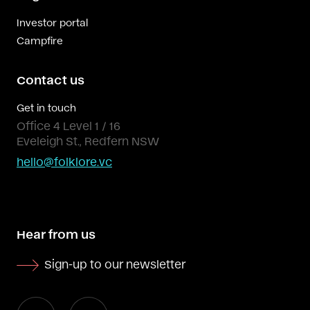
Investor portal
Campfire
Contact us
Get in touch
Office 4 Level 1 / 16
Eveleigh St., Redfern NSW
hello@folklore.vc
Hear from us
Sign-up to our newsletter