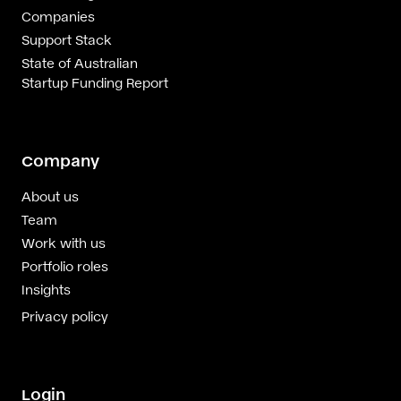
Companies
Support Stack
State of Australian
Startup Funding Report
Company
About us
Team
Work with us
Portfolio roles
Insights
Privacy policy
Login