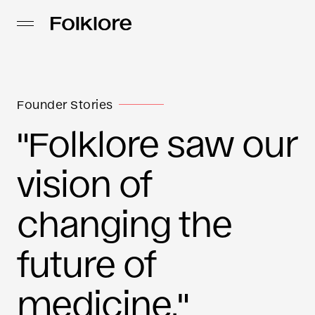
Founder Stories
"Folklore saw our
vision of
changing the
future of
medicine."