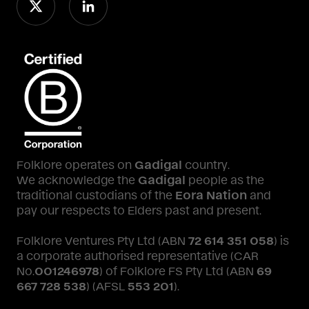
Folklore operates on
Gadigal
country.
We acknowledge the
Gadigal
people as the
traditional custodians of the
Eora Nation
and
pay our respects to Elders past and present.
Folklore Ventures Pty Ltd (ABN
72 614 351 058
) is
a corporate authorised representative (CAR
No.
001246978
) of Folklore FS Pty Ltd (ABN
69
667 728 538
) (AFSL
553 201
).