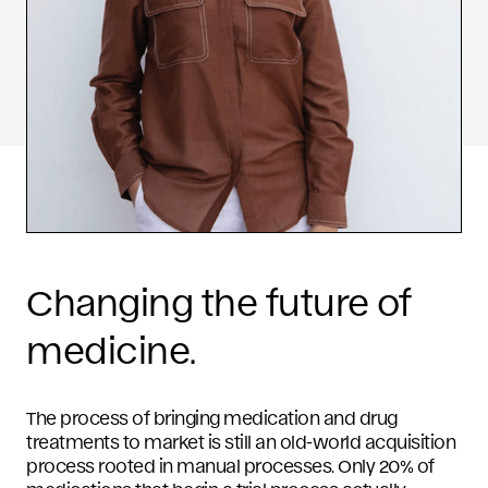
Changing the future of
medicine.
The process of bringing medication and drug
treatments to market is still an old-world acquisition
process rooted in manual processes. Only 20% of