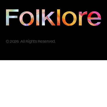
© 2026 All Rights Reserved.