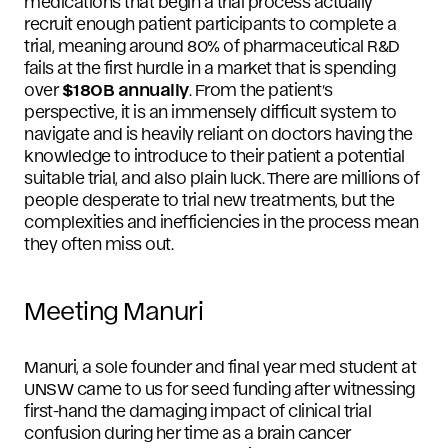
medications that begin a trial process actually
recruit enough patient participants to complete a
trial, meaning around 80% of pharmaceutical R&D
fails at the first hurdle in a market that is spending
over
$180B annually
. From the patient’s
perspective, it is an immensely difficult system to
navigate and is heavily reliant on doctors having the
knowledge to introduce to their patient a potential
suitable trial, and also plain luck. There are millions of
people desperate to trial new treatments, but the
complexities and inefficiencies in the process mean
they often miss out.
Meeting Manuri
Manuri, a sole founder and final year med student at
UNSW came to us for seed funding after witnessing
first-hand the damaging impact of clinical trial
confusion during her time as a brain cancer