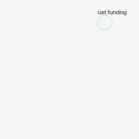
Get funding