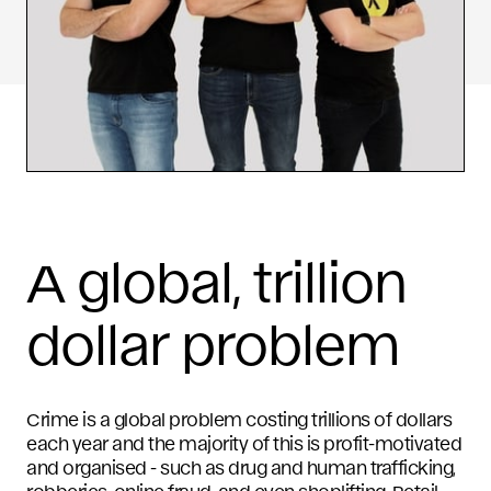
A global, trillion
dollar problem
Crime is a global problem costing trillions of dollars
each year and the majority of this is profit-motivated
and organised - such as drug and human trafficking,