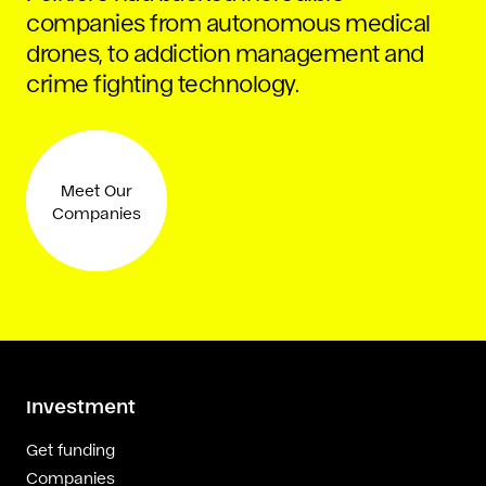
companies from autonomous medical
drones, to addiction management and
crime fighting technology.
Meet Our
Companies
Investment
Get funding
Companies