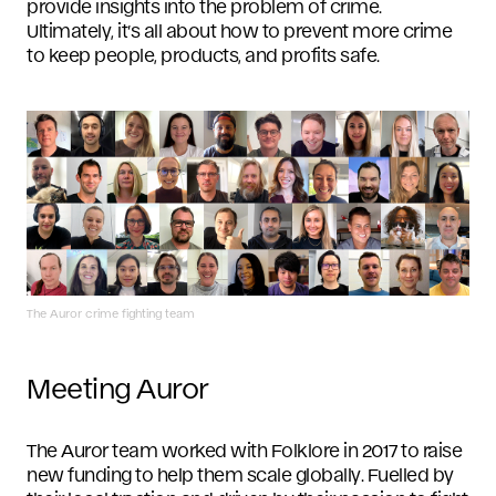
provide insights into the problem of crime.
Ultimately, it’s all about how to prevent more crime
to keep people, products, and profits safe.
The Auror crime fighting team
Meeting Auror
The Auror team worked with Folklore in 2017 to raise
new funding to help them scale globally. Fuelled by