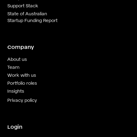
Support Stack
State of Australian
Startup Funding Report
Company
About us
Team
Work with us
Portfolio roles
Insights
Privacy policy
Login