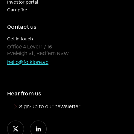
Investor portal
Campfire
Contact us
Get in touch
Office 4 Level 1 / 16
Eveleigh St., Redfern NSW
hello@folklore.vc
Hear from us
Sign-up to our newsletter