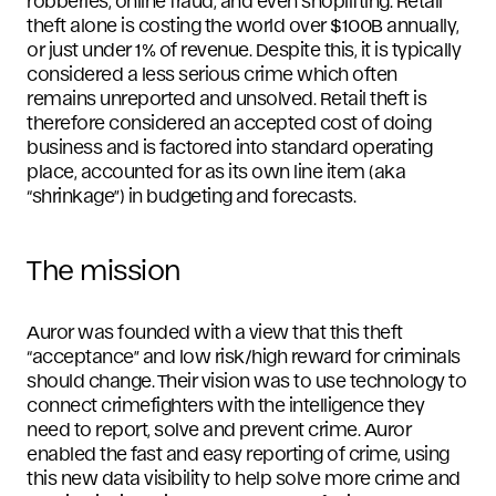
robberies, online fraud, and even shoplifting. Retail
theft alone is costing the world over $100B annually,
or just under 1% of revenue. Despite this, it is typically
considered a less serious crime which often
remains unreported and unsolved. Retail theft is
therefore considered an accepted cost of doing
business and is factored into standard operating
place, accounted for as its own line item (aka
“shrinkage”) in budgeting and forecasts.
The mission
Auror was founded with a view that this theft
“acceptance” and low risk/high reward for criminals
should change. Their vision was to use technology to
connect crimefighters with the intelligence they
need to report, solve and prevent crime. Auror
enabled the fast and easy reporting of crime, using
this new data visibility to help solve more crime and