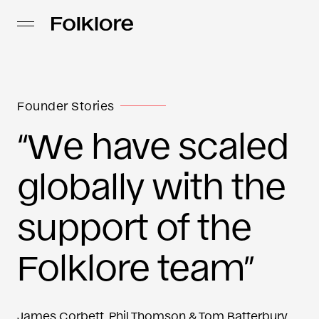
Founder Stories
“We have scaled
globally with the
support of the
Folklore team”
James Corbett, Phil Thomson & Tom Batterbury