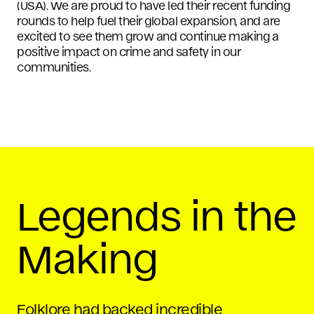
(USA). We are proud to have led their recent funding
rounds to help fuel their global expansion, and are
excited to see them grow and continue making a
positive impact on crime and safety in our
communities.
Legends in the
Making
Folklore had backed incredible