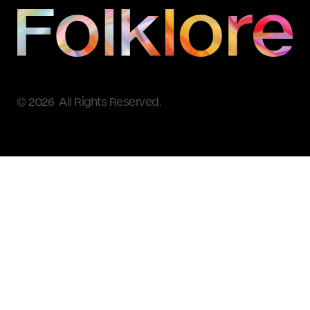
© 2026 All Rights Reserved.