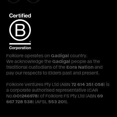
Folklore operates on
Gadigal
country.
We acknowledge the
Gadigal
people as the
traditional custodians of the
Eora Nation
and
pay our respects to Elders past and present.
Folklore Ventures Pty Ltd (ABN
72 614 351 058
) is
a corporate authorised representative (CAR
No.
001246978
) of Folklore FS Pty Ltd (ABN
69
667 728 538
) (AFSL
553 201
).