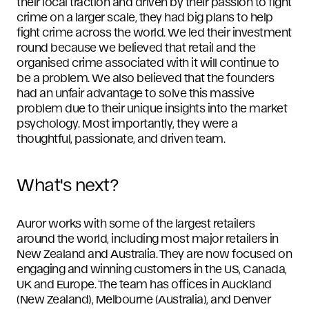
their local traction and driven by their passion to fight
crime on a larger scale, they had big plans to help
fight crime across the world. We led their investment
round because we believed that retail and the
organised crime associated with it will continue to
be a problem. We also believed that the founders
had an unfair advantage to solve this massive
problem due to their unique insights into the market
psychology. Most importantly, they were a
thoughtful, passionate, and driven team.
What's next?
Auror works with some of the largest retailers
around the world, including most major retailers in
New Zealand and Australia. They are now focused on
engaging and winning customers in the US, Canada,
UK and Europe. The team has offices in Auckland
(New Zealand), Melbourne (Australia), and Denver