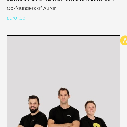
Co-founders of Auror
auror.co