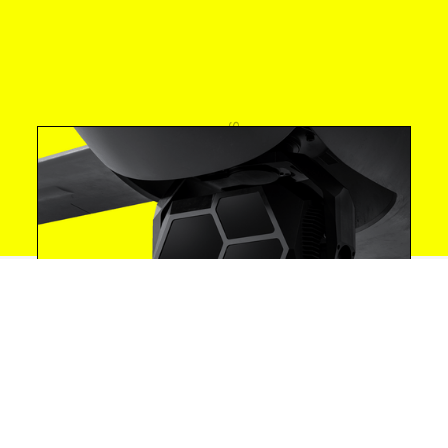
Investments
Announcements