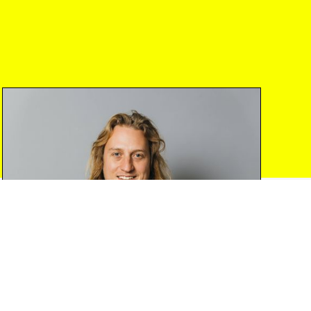
traditional custodians of the
Eora Nation
and
pay our respects to Elders past and present.
Folklore Ventures Pty Ltd (ABN
72 614 351
058
) is a corporate authorised representative
(CAR No.
001246978
) of Folklore FS Pty Ltd
(ABN
69 667 728 538
) (AFSL
553 201
).
Investments