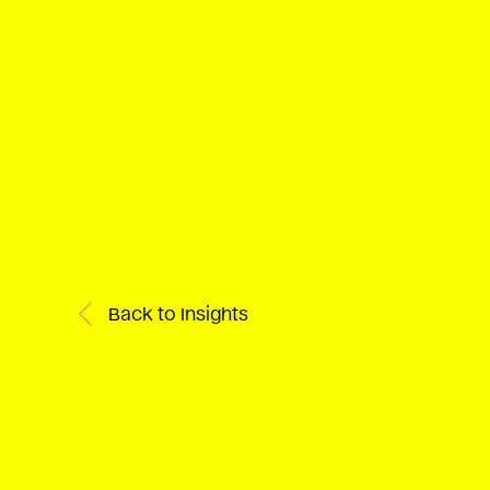
Back to Insights