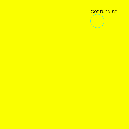
Get funding