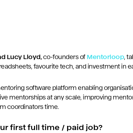
d Lucy Lloyd,
co-founders of
Mentorloop
, t
readsheets, favourite tech, and investment in e
entoring software platform enabling organisati
tive mentorships at any scale, improving ment
m coordinators time.
 first full time / paid job?