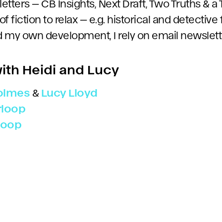
etters — CB Insights, Next Draft, Two Truths & a
 of fiction to relax — e.g. historical and detective 
nd my own development, I rely on email newslett
ith Heidi and Lucy
Holmes
&
Lucy Lloyd
loop
loop