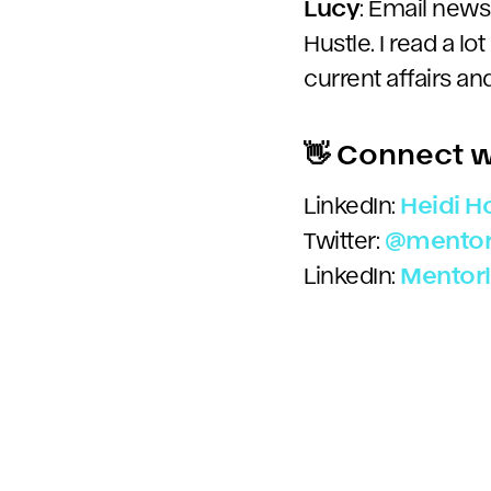
Lucy
: Email newsl
Hustle. I read a lot
current affairs a
👋 Connect w
LinkedIn:
Heidi 
Twitter:
@
mentor
LinkedIn:
Mentor