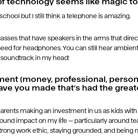
f technology seems like magic t
ld school but I still think a telephone is amazing.
glasses that have speakers in the arms that dire
need for headphones. You can still hear ambien
my soundtrack in my head!
ent (money, professional, person
ave you made that’s had the grea
 parents making an investment in us as kids with
ound impact on my life — particularly around te
trong work ethic, staying grounded, and being 