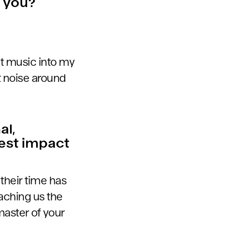
o you?
ct music into my
t noise around
al,
test impact
 their time has
aching us the
master of your