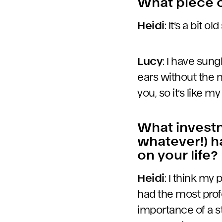
What piece o
Heidi
: It’s a bit o
Lucy
: I have sun
ears without the 
you, so it’s like 
What investm
whatever!) h
on your life?
Heidi
: I think my
had the most prof
importance of a s