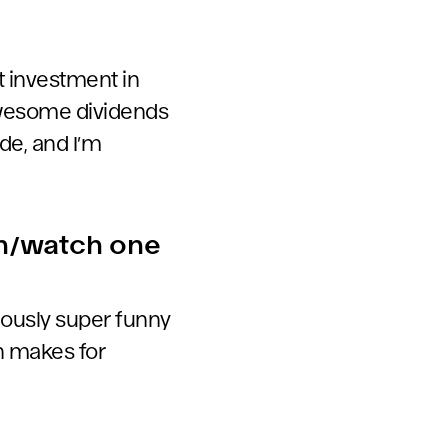
but investment in
 awesome dividends
de, and I’m
en/watch one
iously super funny
ch makes for