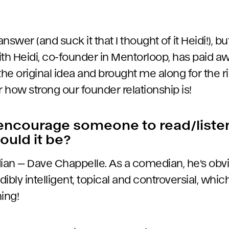
y answer (and suck it that I thought of it Heidi!), 
ith Heidi, co-founder in Mentorloop, has paid
the original idea and brought me along for the ri
r how strong our founder relationship is!
 encourage someone to read/list
ould it be?
ian — Dave Chappelle. As a comedian, he’s obv
edibly intelligent, topical and controversial, whi
ing!