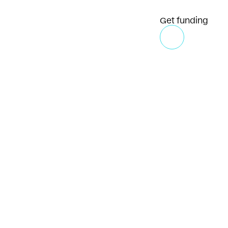
Get funding