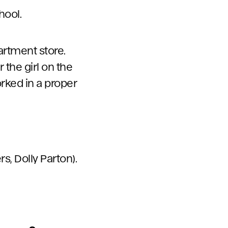
hool.
partment store.
 the girl on the
orked in a proper
rs, Dolly Parton).