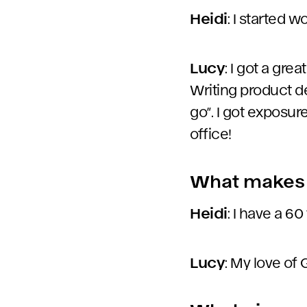
Heidi
: I started 
Lucy
: I got a gre
Writing product de
go”. I got exposur
office!
What makes 
Heidi
: I have a 60
Lucy
: My love of