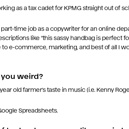
working as a tax cadet for KPMG straight out of sc
at part-time job as a copywriter for an online de
scriptions like “this sassy handbag is perfect for
e to e-commerce, marketing, and best of all I w
you weird?
 year old farmer’s taste in music (i.e. Kenny Roge
 Google Spreadsheets.