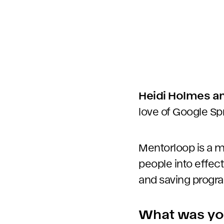
Heidi Holmes an
love of Google Sp
Mentorloop is a m
people into effec
and saving progra
What was your