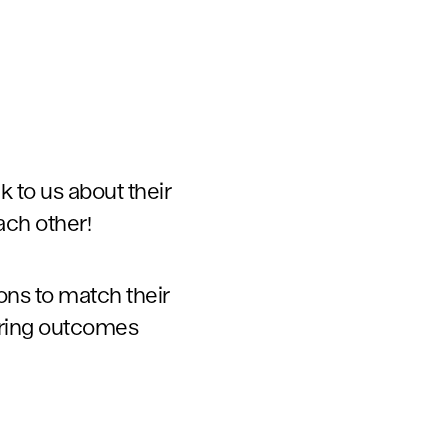
alk to us about their
ach other!
ons to match their
oring outcomes