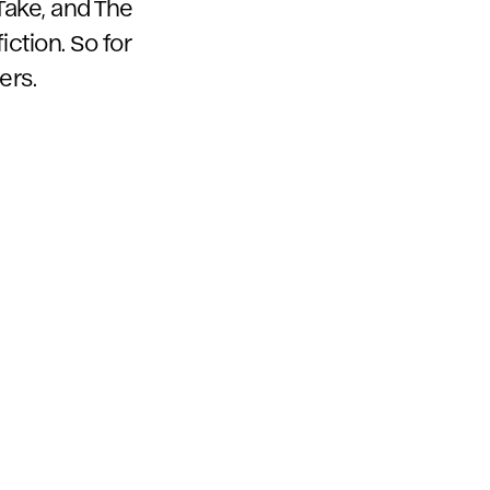
 Take, and The
fiction. So for
ers.