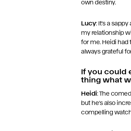
own destiny.
Lucy
: It’s a sapp
my relationship w
for me. Heidi had 
always grateful fo
If you could
thing what w
Heidi
: The comed
but he’s also incr
compelling watch