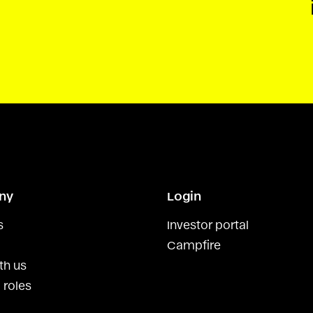
ny
Login
s
Investor portal
Campfire
th us
 roles