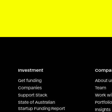
Investment
Compa
Get funding
About u
Companies
Team
Support Stack
Work wi
State of Australian
Portfolio
Startup Funding Report
Insights