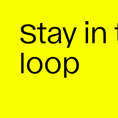
Stay in
loop