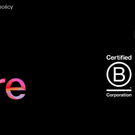
policy