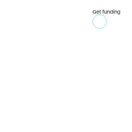
Get funding