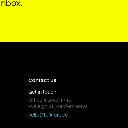
inbox.
Contact us
Get in touch
Office 4 Level 1 / 16
Eveleigh St., Redfern NSW
hello@folklore.vc