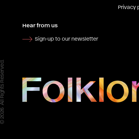
Privacy 
Hear from us
Sign-up to our newsletter
 All Rights Reserved.