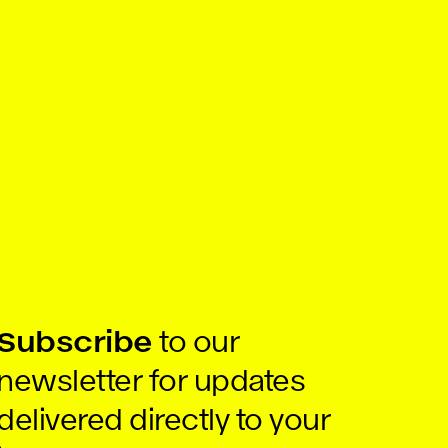
Subscribe
to our
newsletter for updates
delivered directly to your