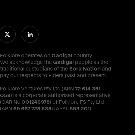
Folklore operates on
Gadigal
country.
We acknowledge the
Gadigal
people as the
traditional custodians of the
Eora Nation
and
pay our respects to Elders past and present.
Folklore Ventures Pty Ltd (ABN
72 614 351
058
) is a corporate authorised representative
(CAR No.
001246978
) of Folklore FS Pty Ltd
(ABN
69 667 728 538
) (AFSL
553 201
).