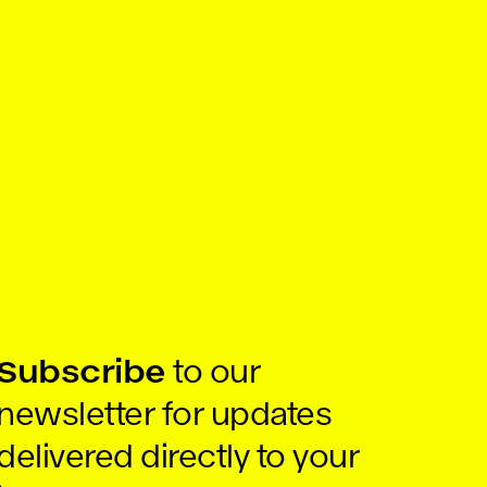
Subscribe
to our
newsletter for updates
delivered directly to your