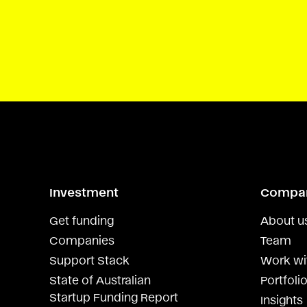
Investment
Compa
Get funding
About u
Companies
Team
Support Stack
Work wi
State of Australian
Portfolio
Startup Funding Report
Insights