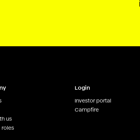
ny
Login
s
Investor portal
Campfire
th us
 roles