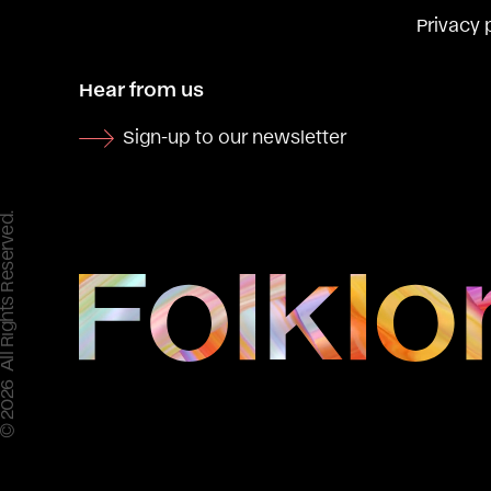
Privacy 
Hear from us
Sign-up to our newsletter
 All Rights Reserved.