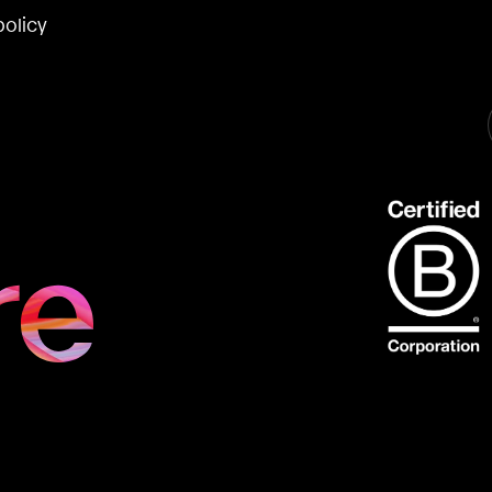
policy