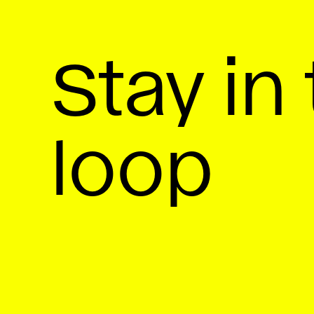
Stay in
loop