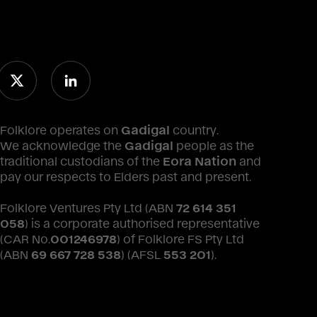
Folklore operates on
Gadigal
country.
We acknowledge the
Gadigal
people as the
traditional custodians of the
Eora Nation
and
pay our respects to Elders past and present.
Folklore Ventures Pty Ltd (ABN
72 614 351
058
) is a corporate authorised representative
(CAR No.
001246978
) of Folklore FS Pty Ltd
(ABN
69 667 728 538
) (AFSL
553 201
).