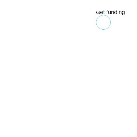
Get funding