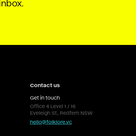
inbox.
Contact us
Get in touch
Office 4 Level 1 / 16
Eveleigh St., Redfern NSW
hello@folklore.vc