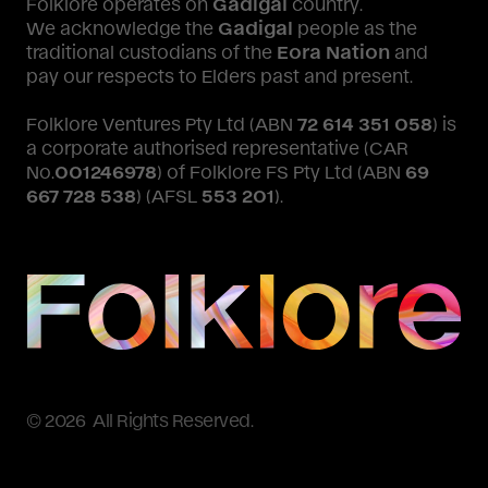
Folklore operates on
Gadigal
country.
We acknowledge the
Gadigal
people as the
traditional custodians of the
Eora Nation
and
pay our respects to Elders past and present.
Folklore Ventures Pty Ltd (ABN
72 614 351 058
) is
a corporate authorised representative (CAR
No.
001246978
) of Folklore FS Pty Ltd (ABN
69
667 728 538
) (AFSL
553 201
).
© 2026 All Rights Reserved.