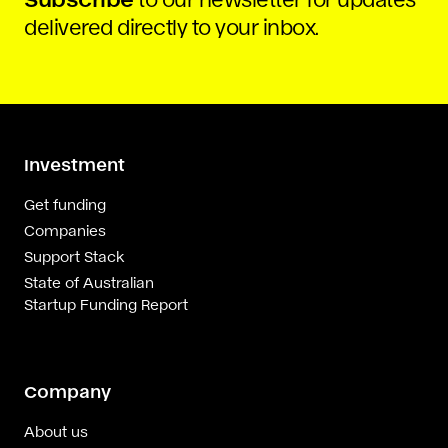
delivered directly to your inbox.
Investment
Get funding
Companies
Support Stack
State of Australian
Startup Funding Report
Company
About us