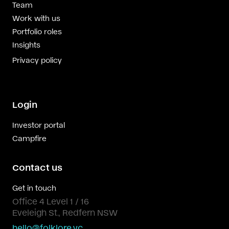
Team
Work with us
Portfolio roles
Insights
Privacy policy
Login
Investor portal
Campfire
Contact us
Get in touch
Office 4 Level 1 / 16
Eveleigh St., Redfern NSW
hello@folklore.vc