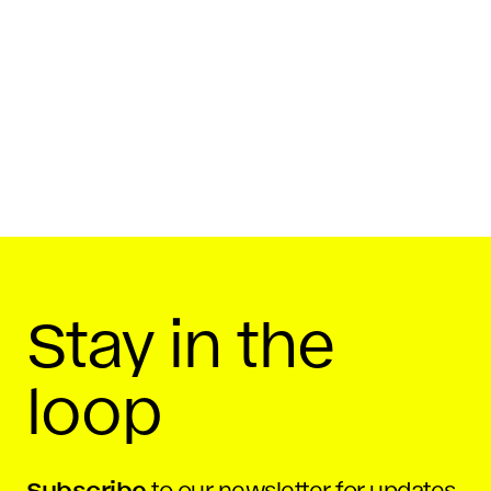
Stay in the
loop
Subscribe
to our newsletter for updates