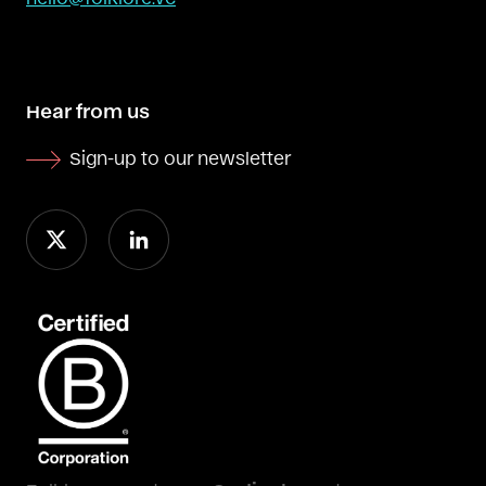
Hear from us
Sign-up to our newsletter