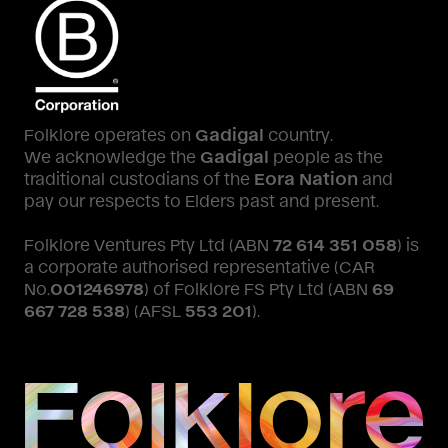
Folklore operates on
Gadigal
country.
We acknowledge the
Gadigal
people as the
traditional custodians of the
Eora Nation
and
pay our respects to Elders past and present.
Folklore Ventures Pty Ltd (ABN
72 614 351 058
) is
a corporate authorised representative (CAR
No.
001246978
) of Folklore FS Pty Ltd (ABN
69
667 728 538
) (AFSL
553 201
).