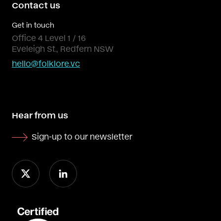
Contact us
Get in touch
Office 4 Level 1 / 16
Eveleigh St., Redfern NSW
hello@folklore.vc
Hear from us
Sign-up to our newsletter