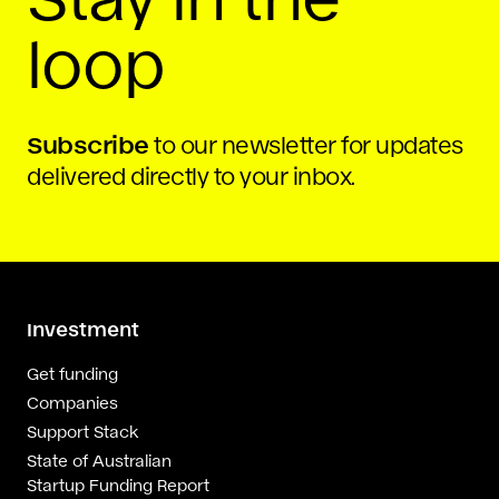
loop
Subscribe
to our newsletter for updates
delivered directly to your inbox.
Investment
Get funding
Companies
Support Stack
State of Australian
Startup Funding Report