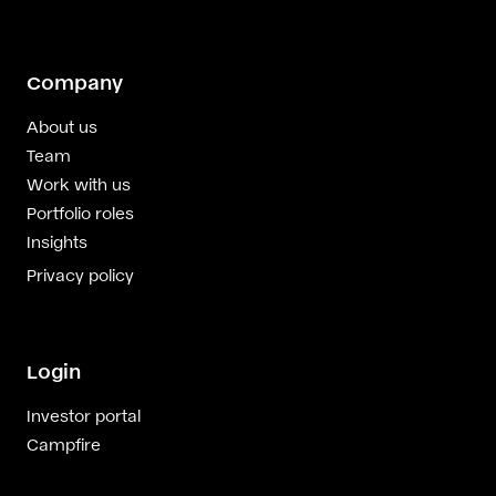
Company
About us
Team
Work with us
Portfolio roles
Insights
Privacy policy
Login
Investor portal
Campfire