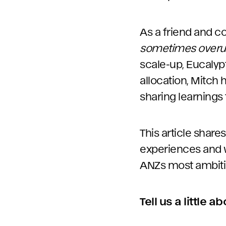
As a friend and co
sometimes over
scale-up, Eucalyp
allocation, Mitch 
sharing learnings
This article share
experiences and w
ANZs most ambiti
Tell us a little