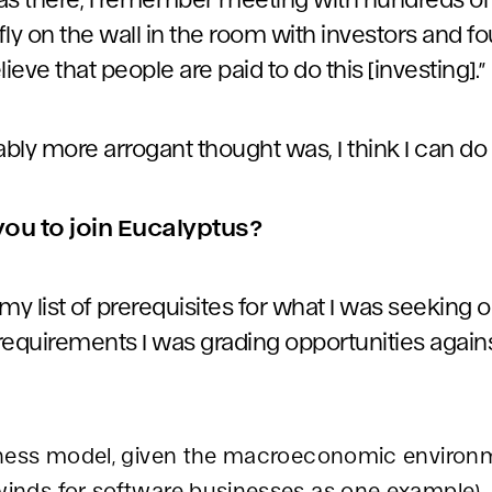
 fly on the wall in the room with investors and f
elieve that people are paid to do this [investing].”
ly more arrogant thought was, I think I can do b
 you to join Eucalyptus?
 list of prerequisites for what I was seeking ou
requirements I was grading opportunities agains
siness model, given the macroeconomic environ
winds for software businesses as one example).