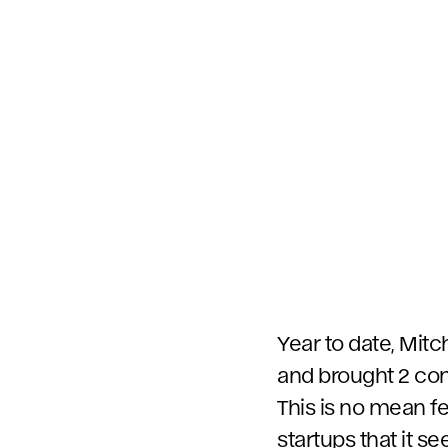
Year to date, Mit
and brought 2 comp
This is no mean fe
startups that it s