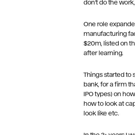
don’t do the work,
One role expanded
manufacturing fac
$20m, listed on t
after learning.
Things started to 
bank, for a firm t
IPO types) on how 
how to look at cap
look like etc.
In the 3+ years I