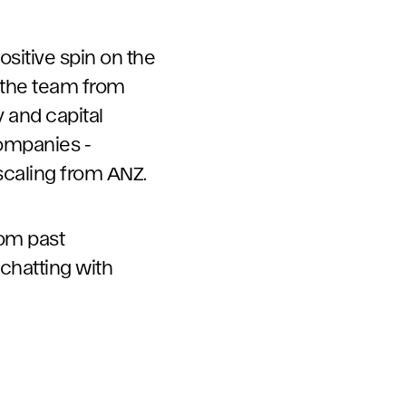
ositive spin on the
g the team from
 and capital
companies -
 scaling from ANZ.
rom past
chatting with