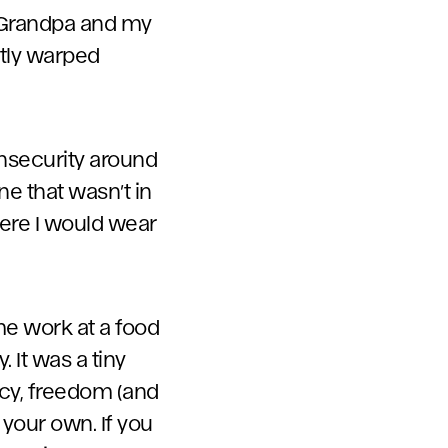
y Grandpa and my
htly warped
insecurity around
ne that wasn’t in
here I would wear
e work at a food
 It was a tiny
ncy, freedom (and
your own. If you