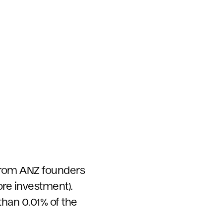
 from ANZ founders
ore investment).
than 0.01% of the