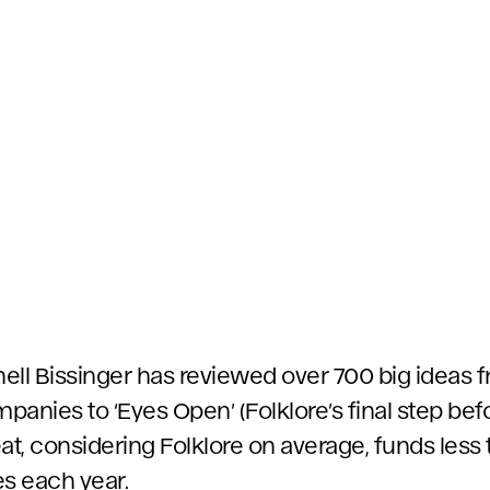
chell Bissinger has reviewed over 700 big ideas
anies to ‘Eyes Open’ (Folklore’s final step bef
at, considering Folklore on average, funds less 
ees each year.