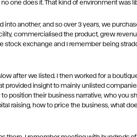
 no one does it. That kind of environment was li
 into another, and so over 3 years, we purchas
ility, commercialised the product, grew revenu
he stock exchange and I remember being stradd
slow after we listed. I then worked for a boutiq
hat provided insight to mainly unlisted companie
to position their business narrative, who you sh
ital raising, how to price the business, what doe
 was there, I remember meeting with hundreds of 