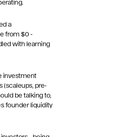
berating.
ed a
e from $0 -
led with learning
ue investment
s (scaleups, pre-
ould be talking to,
s founder liquidity
investors - being