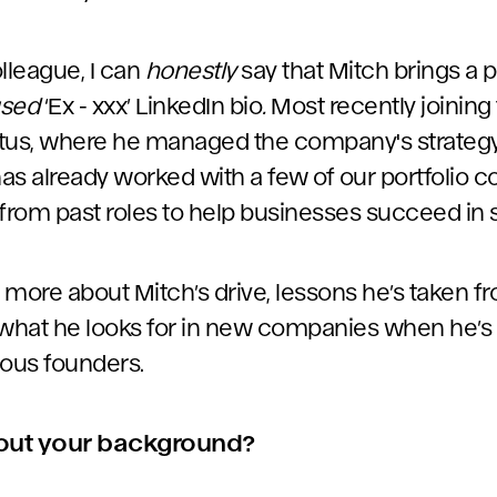
lleague, I can
honestly
say that Mitch brings a p
used
‘Ex - xxx’ LinkedIn bio
.
Most recently joinin
tus, where he managed the company's strategy
has already worked with a few of our portfolio 
 from past roles to help businesses succeed in
s more about Mitch’s drive, lessons he’s taken f
hat he looks for in new companies when he’s 
ous founders.
 about your background?