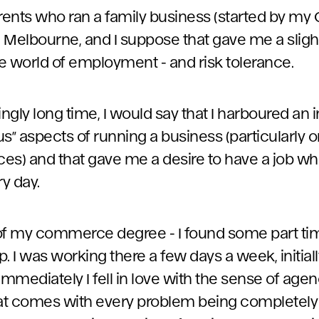
arents who ran a family business (started by m
 Melbourne, and I suppose that gave me a slig
e world of employment - and risk tolerance.
gly long time, I would say that I harboured an 
s” aspects of running a business (particularly o
ices) and that gave me a desire to have a job w
ry day.
of my commerce degree - I found some part tim
 I was working there a few days a week, initially.
mmediately I fell in love with the sense of age
hat comes with every problem being completely 