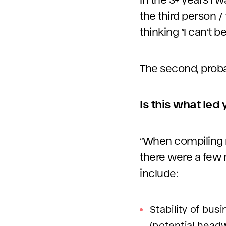
the third person /
thinking “I can’t b
The second, probab
Is this what led
“When compiling my
there were a few 
include:
Stability of bu
(potential head