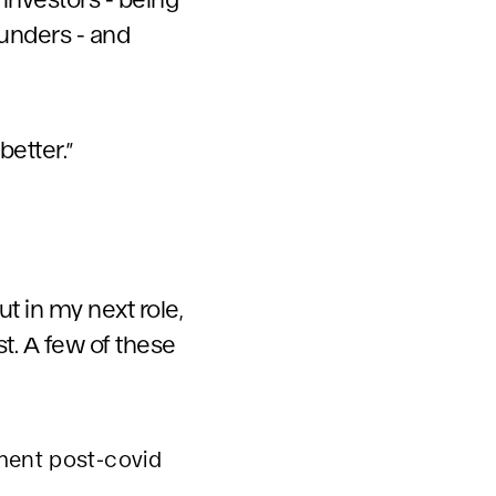
ounders - and
etter.”
t in my next role,
t. A few of these
ment post-covid