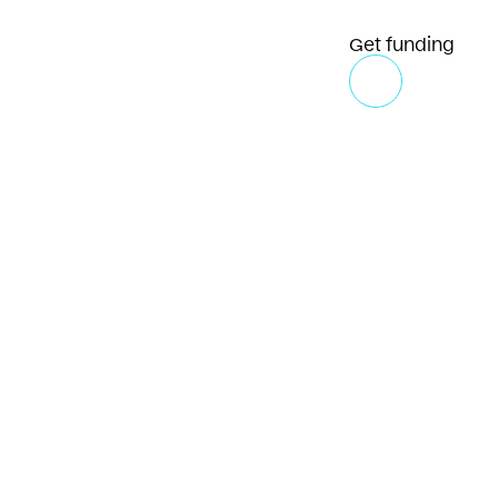
Get funding