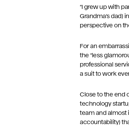
“I grew up with p
Grandma’s dad) in
perspective on th
For an embarrassin
the “less glamorou
professional serv
a suit to work eve
Close to the end 
technology startup.
team and almost i
accountability) t