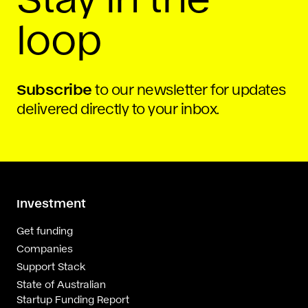
loop
Subscribe
to our newsletter for updates
delivered directly to your inbox.
Investment
Get funding
Companies
Support Stack
State of Australian
Startup Funding Report