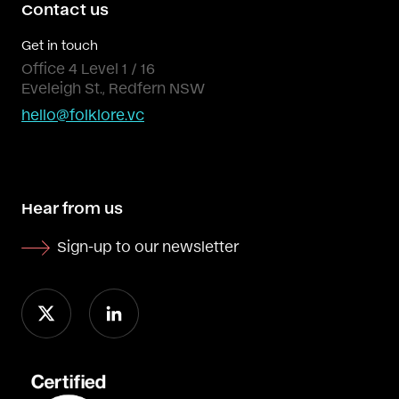
Contact us
Get in touch
Office 4 Level 1 / 16
Eveleigh St., Redfern NSW
hello@folklore.vc
Hear from us
Sign-up to our newsletter