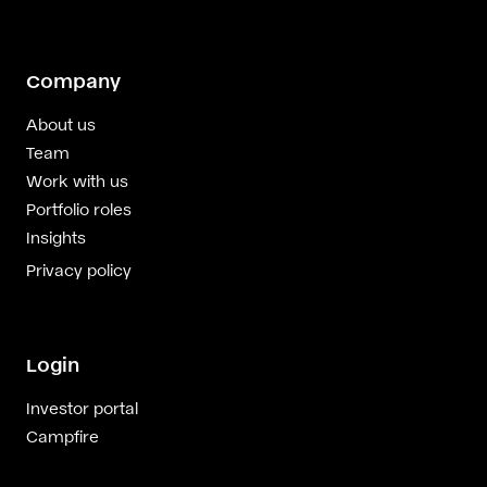
Company
About us
Team
Work with us
Portfolio roles
Insights
Privacy policy
Login
Investor portal
Campfire