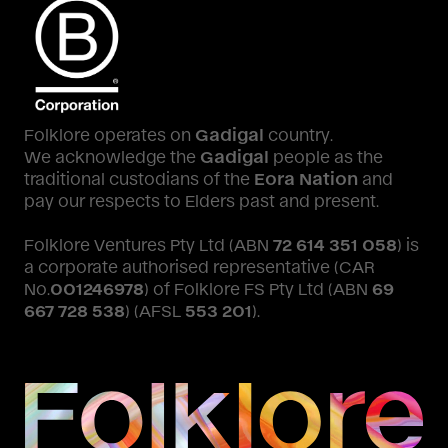
Folklore operates on
Gadigal
country.
We acknowledge the
Gadigal
people as the
traditional custodians of the
Eora Nation
and
pay our respects to Elders past and present.
Folklore Ventures Pty Ltd (ABN
72 614 351 058
) is
a corporate authorised representative (CAR
No.
001246978
) of Folklore FS Pty Ltd (ABN
69
667 728 538
) (AFSL
553 201
).