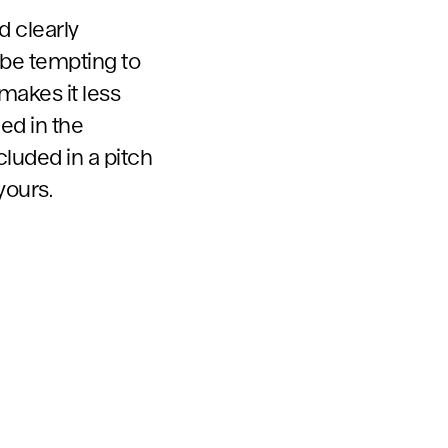
d clearly
 be tempting to
makes it less
ed in the
cluded in a pitch
yours.