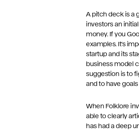
A pitch deck is a 
investors an initi
money. If you Goo
examples. It’s im
startup and its st
business model co
suggestion is to f
and to have goals 
When Folklore inv
able to clearly ar
has had a deep un