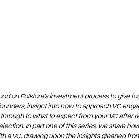
hood on Folklore’s investment process to give fo
y founders, insight into how to approach VC en
 through to what to expect from your VC after re
jection. In part one of this series, we share h
with a VC, drawing upon the insights gleaned fr