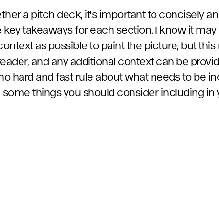
her a pitch deck, it's important to concisely an
ey takeaways for each section. I know it may
ntext as possible to paint the picture, but this 
 reader, and any additional context can be provid
no hard and fast rule about what needs to be in
e some things you should consider including in 