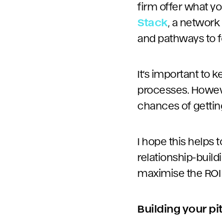
firm offer what y
Stack
, a network
and pathways to f
It’s important to 
processes. Howeve
chances of gettin
I hope this helps
relationship-build
maximise the ROI 
Building your p