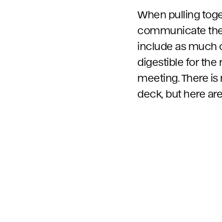
When pulling toget
communicate the k
include as much co
digestible for the
meeting. There is 
deck, but here ar