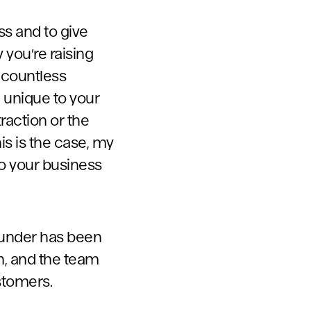
ss and to give
 you’re raising
 countless
e unique to your
raction or the
is is the case, my
to your business
founder has been
on, and the team
stomers.