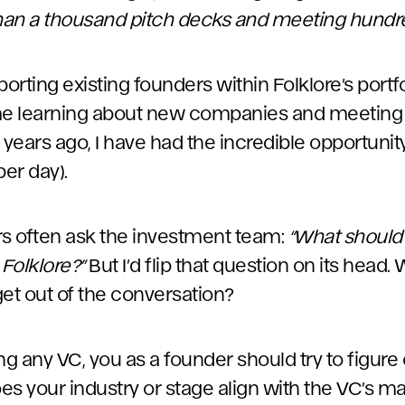
han a thousand pitch decks and meeting hundr
rting existing founders within Folklore’s portfo
ime learning about new companies and meeting 
.5 years ago, I have had the incredible opportuni
per day).
rs often ask the investment team:
“What should
 Folklore?”
But I’d flip that question on its head.
get out of the conversation?
 any VC, you as a founder should try to figure o
 Does your industry or stage align with the VC’s