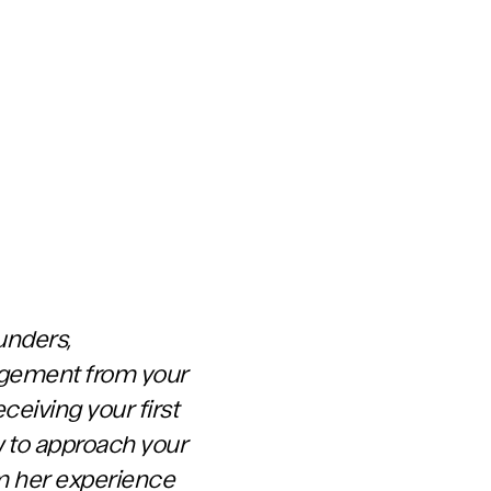
unders,
gagement from your
ceiving your first
ow to approach your
om her experience