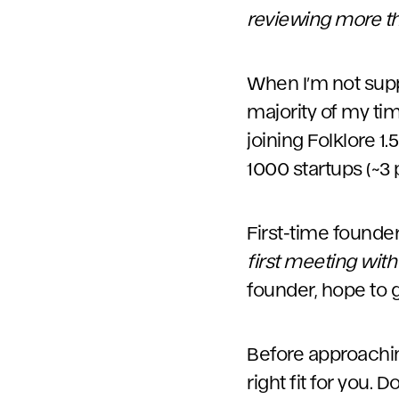
reviewing more t
When I’m not suppo
majority of my t
joining Folklore 1
1000 startups (~3 
First-time founde
first meeting with
founder, hope to 
Before approaching
right fit for you.