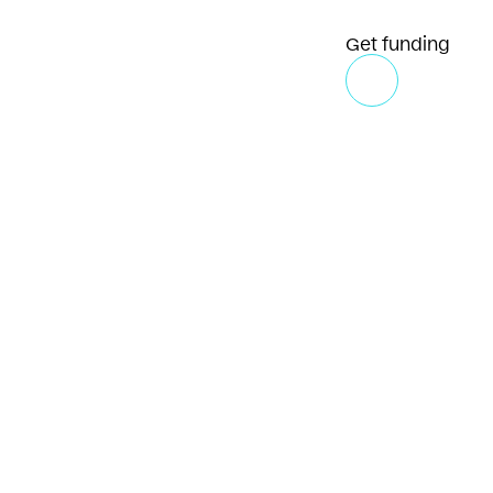
Get funding