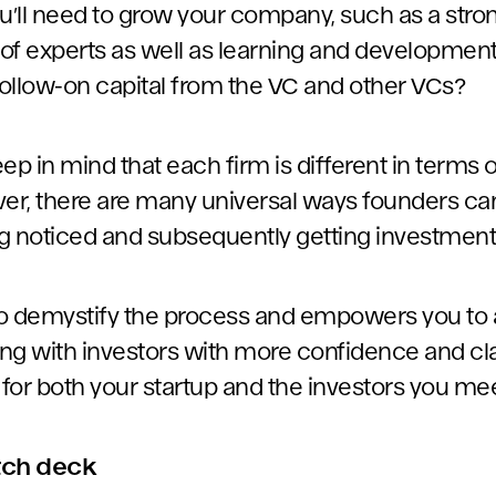
ou’ll need to grow your company, such as a str
 of experts as well as learning and development
ollow-on capital from the VC and other VCs?
keep in mind that each firm is different in term
r, there are many universal ways founders can
g noticed and subsequently getting investment
 to demystify the process and empowers you to
ing with investors with more confidence and clar
for both your startup and the investors you me
itch deck