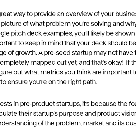
great way to provide an overview of your busine
al picture of what problem you’re solving and why
gle pitch deck examples, you’ll likely be shown
portant to keep in mind that your deck should b
age of growth. A pre-seed startup may not have t
mpletely mapped out yet, and that’s okay! If th
igure out what metrics you think are important 
to ensure you’re on the right path.
ests in pre-product startups, it’s because the 
ticulate their startup’s purpose and product visi
derstanding of the problem, market and its cu