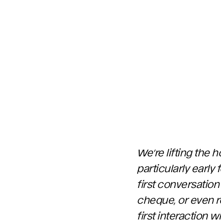
We’re lifting the 
particularly earl
first conversation
cheque, or even re
first interaction 