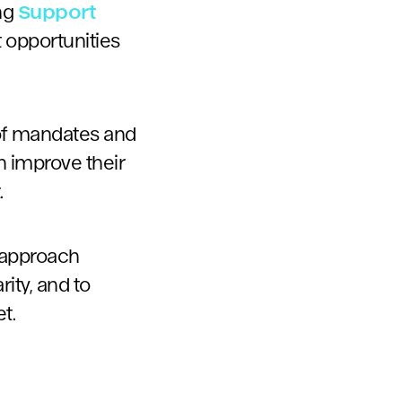
ong
Support
 opportunities
s of mandates and
 improve their
.
 approach
ity, and to
et.