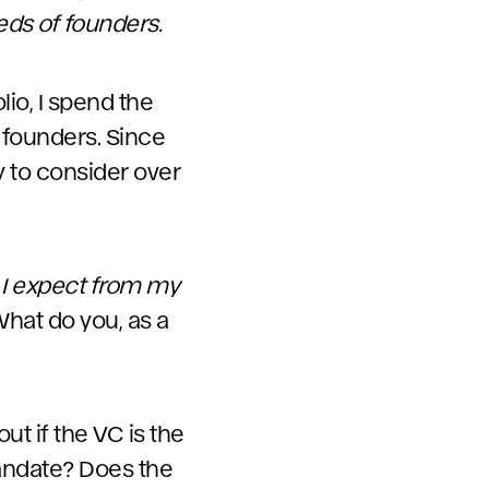
eds of founders.
lio, I spend the
founders. Since
ty to consider over
 I expect from my
 What do you, as a
ut if the VC is the
 mandate? Does the