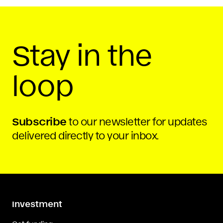
Stay in the
loop
Subscribe
to our newsletter for updates
delivered directly to your inbox.
Investment