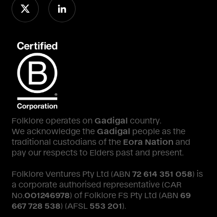
Folklore operates on
Gadigal
country.
We acknowledge the
Gadigal
people as the
traditional custodians of the
Eora Nation
and
pay our respects to Elders past and present.
Folklore Ventures Pty Ltd (ABN
72 614 351 058
) is
a corporate authorised representative (CAR
No.
001246978
) of Folklore FS Pty Ltd (ABN
69
667 728 538
) (AFSL
553 201
).