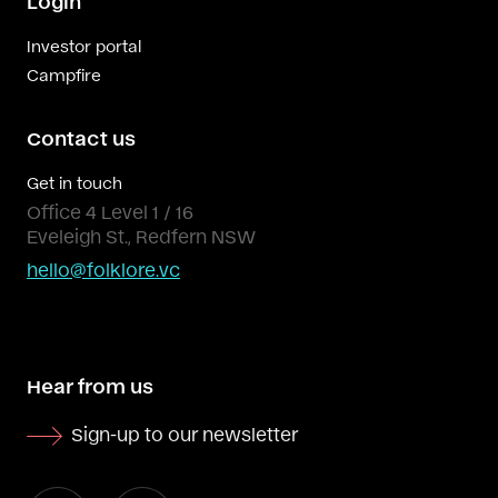
Login
Investor portal
Campfire
Contact us
Get in touch
Office 4 Level 1 / 16
Eveleigh St., Redfern NSW
hello@folklore.vc
Hear from us
Sign-up to our newsletter