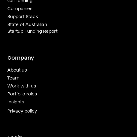
Get funding
Companies
Support Stack
State of Australian
Startup Funding Report
Company
About us
Team
Work with us
Portfolio roles
Insights
Privacy policy