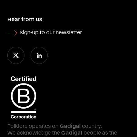
Hear from us
Sign-up to our newsletter
Folklore operates on
Gadigal
country.
We acknowledge the
Gadigal
people as the