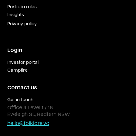
Portfolio roles
Insights
Privacy policy
Login
Investor portal
Campfire
Contact us
Get in touch
Office 4 Level 1 / 16
Eveleigh St., Redfern NSW
hello@folklore.vc