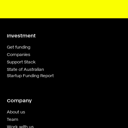
Investment
Get funding
Companies
Support Stack
State of Australian
Startup Funding Report
Company
About us
Team
Work with us