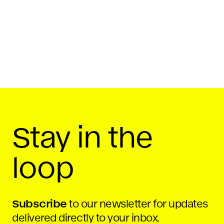
July 2, 2015
Share On
Stay in the
loop
Subscribe
to our newsletter for updates
delivered directly to your inbox.