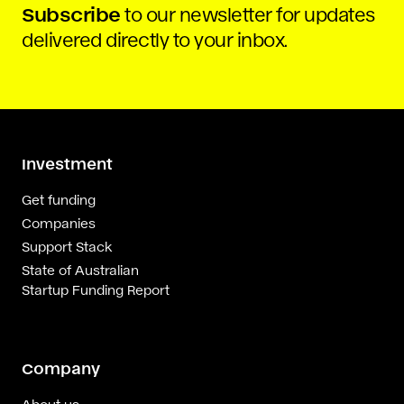
Subscribe
to our newsletter for updates
delivered directly to your inbox.
Investment
Get funding
Companies
Support Stack
State of Australian
Startup Funding Report
Company
About us