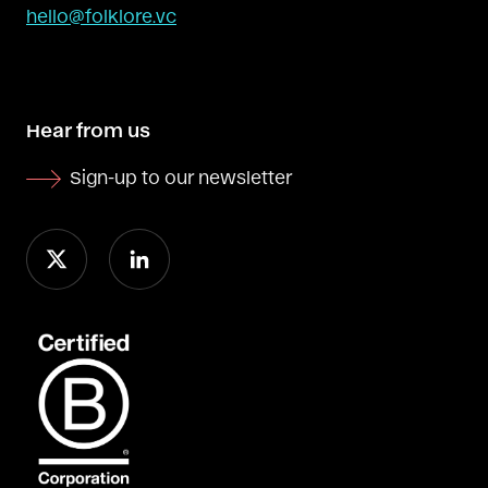
hello@folklore.vc
Hear from us
Sign-up to our newsletter