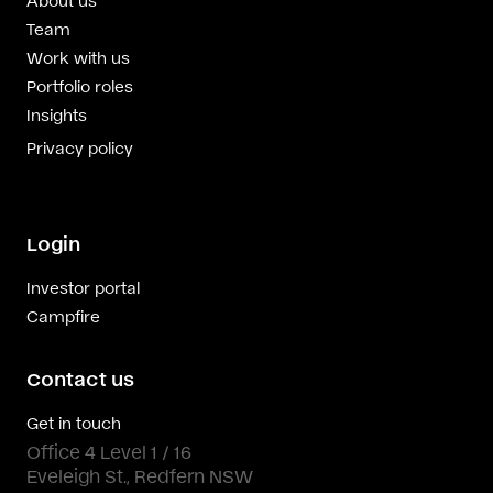
Team
Work with us
Portfolio roles
Insights
Privacy policy
Login
Investor portal
Campfire
Contact us
Get in touch
Office 4 Level 1 / 16
Eveleigh St., Redfern NSW