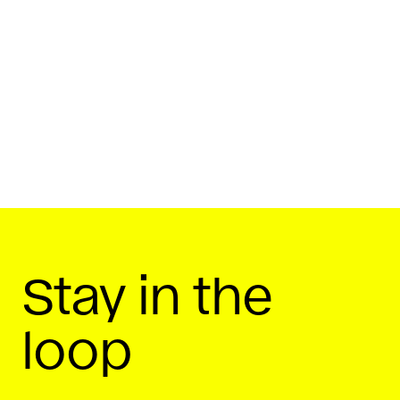
By
Startup Daily
February 19, 2019
Share On
Stay in the
loop