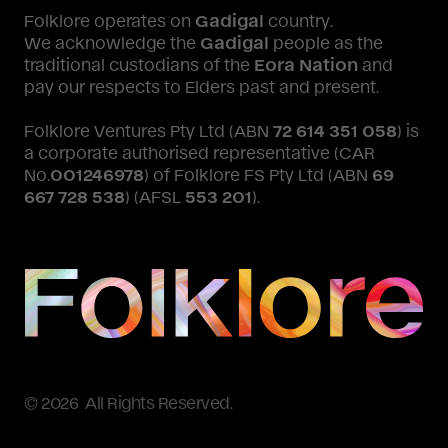
Folklore operates on
Gadigal
country.
We acknowledge the
Gadigal
people as the
traditional custodians of the
Eora Nation
and
pay our respects to Elders past and present.
Folklore Ventures Pty Ltd (ABN
72 614 351 058
) is
a corporate authorised representative (CAR
No.
001246978
) of Folklore FS Pty Ltd (ABN
69
667 728 538
) (AFSL
553 201
).
© 2026 All Rights Reserved.