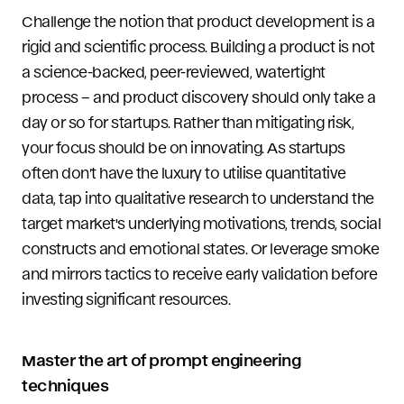
Challenge the notion that product development is a
rigid and scientific process. Building a product is not
a science-backed, peer-reviewed, watertight
process – and product discovery should only take a
day or so for startups. Rather than mitigating risk,
your focus should be on innovating. As startups
often don’t have the luxury to utilise quantitative
data, tap into qualitative research to understand the
target market's underlying motivations, trends, social
constructs and emotional states. Or leverage smoke
and mirrors tactics to receive early validation before
investing significant resources.
Master the art of prompt engineering
techniques