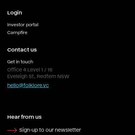
Login
Investor portal
Campfire
Contact us
Get in touch
Office 4 Level 1 / 16
Eveleigh St., Redfern NSW
hello@folklore.vc
Hear from us
Sign-up to our newsletter