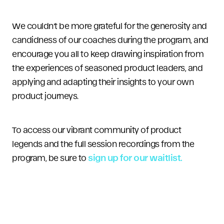
We couldn’t be more grateful for the generosity and
candidness of our coaches during the program, and
encourage you all to keep drawing inspiration from
the experiences of seasoned product leaders, and
applying and adapting their insights to your own
product journeys.
To access our vibrant community of product
legends and the full session recordings from the
program, be sure to
sign up for our waitlist.