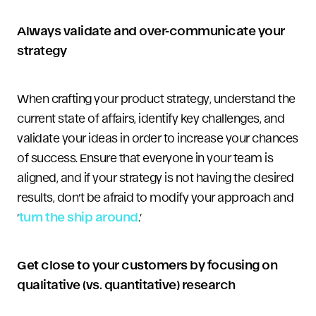
Always validate and over-communicate your
strategy
When crafting your product strategy, understand the
current state of affairs, identify key challenges, and
validate your ideas in order to increase your chances
of success. Ensure that everyone in your team is
aligned, and if your strategy is not having the desired
results, don’t be afraid to modify your approach and
‘
turn the ship around
.’
Get close to your customers by focusing on
qualitative (vs. quantitative) research