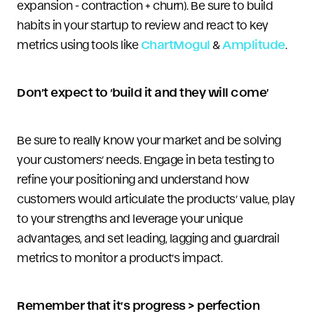
expansion - contraction + churn). Be sure to build
habits in your startup to review and react to key
metrics using tools like
ChartMogul
&
Amplitude
.
Don’t expect to ‘build it and they will come’
Be sure to really know your market and be solving
your customers’ needs. Engage in beta testing to
refine your positioning and understand how
customers would articulate the products’ value, play
to your strengths and leverage your unique
advantages, and set leading, lagging and guardrail
metrics to monitor a product’s impact.
Remember that it’s progress > perfection