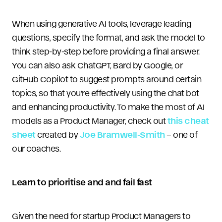
When using generative AI tools, leverage leading
questions, specify the format, and ask the model to
think step-by-step before providing a final answer.
You can also ask ChatGPT, Bard by Google, or
GitHub Copilot to suggest prompts around certain
topics, so that you’re effectively using the chat bot
and enhancing productivity. To make the most of AI
models as a Product Manager, check out
this cheat
sheet
created by
Joe Bramwell-Smith
– one of
our coaches.
Learn to prioritise and and fail fast
Given the need for startup Product Managers to