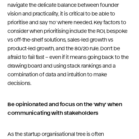
navigate the delicate balance between founder
vision and practicality, it is critical to be able to
prioritise and say ‘no’ where needed. Key factors to
consider when prioritising include the ROI, bespoke
vs off-the-shelf solutions, sales-led growth vs
product-led growth, and the 80/20 rule. Don’t be
afraid to fail fast – even if it means going back to the
drawing board and using stack rankings and a
combination of data and intuition to make
decisions.
Be opinionated and focus on the ‘why’ when
communicating with stakeholders
As the startup organisational tree is often