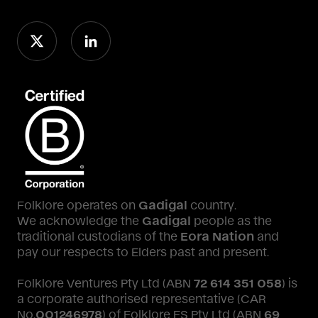
Folklore operates on
Gadigal
country.
We acknowledge the
Gadigal
people as the
traditional custodians of the
Eora Nation
and
pay our respects to Elders past and present.
Folklore Ventures Pty Ltd (ABN
72 614 351 058
) is
a corporate authorised representative (CAR
No.
001246978
) of Folklore FS Pty Ltd (ABN
69