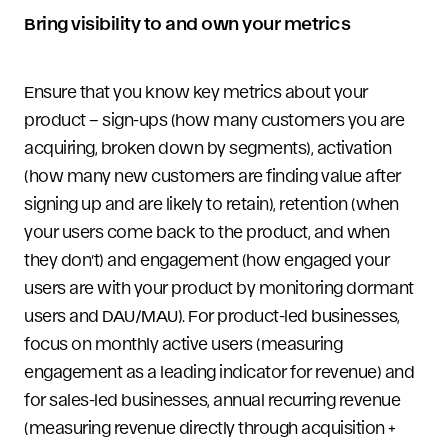
Bring visibility to and own your metrics
Ensure that you know key metrics about your
product – sign-ups (how many customers you are
acquiring, broken down by segments), activation
(how many new customers are finding value after
signing up and are likely to retain), retention (when
your users come back to the product, and when
they don’t) and engagement (how engaged your
users are with your product by monitoring dormant
users and DAU/MAU). For product-led businesses,
focus on monthly active users (measuring
engagement as a leading indicator for revenue) and
for sales-led businesses, annual recurring revenue
(measuring revenue directly through acquisition +