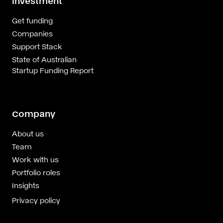
Investment
Get funding
Companies
Support Stack
State of Australian
Startup Funding Report
Company
About us
Team
Work with us
Portfolio roles
Insights
Privacy policy