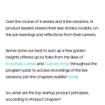
Over the course of 4 weeks and 9 live sessions, 14
product leaders shared their war stories, toolkits, on-
the-job learnings and reflections from their careers.
We’ve done our best to sum up a few golden
insights offered up by folks from the likes of
Dovetail
,
Canva
and
Culture Amp
throughout the
program (psst: to access recordings of the live
sessions, join the Chapters waitlist
here
).
So, what are the top startup product principles,
according to Product Chapter?