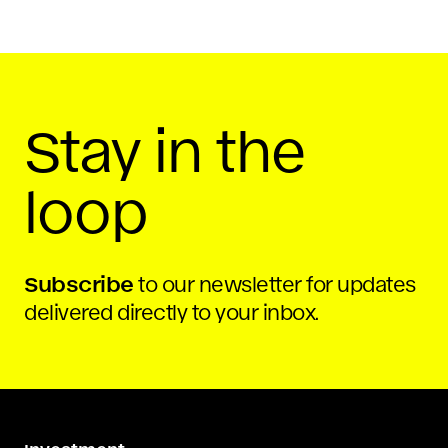
Stay in the
loop
Subscribe
to our newsletter for updates
delivered directly to your inbox.