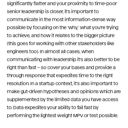
significantly flatter and your proximity to time-poor
senior leadership is closer, it’s important to
communicate in the most information-dense way
possible by focusing on the ‘why,’ what you’re trying
to achieve, and how it relates to the bigger picture
(this goes for working with other stakeholders like
engineers too). In almost all cases, when
communicating with leadership it's also better to be
right than fast – so cover your bases and provide a
through response that expedites time to the right
resolution. In a startup context, it’s also important to
make gut-driven hypotheses and opinions which are
supplemented by the limited data you have access
to. Data expedites your ability to fail fast by
performing the lightest weight MPV or test possible.