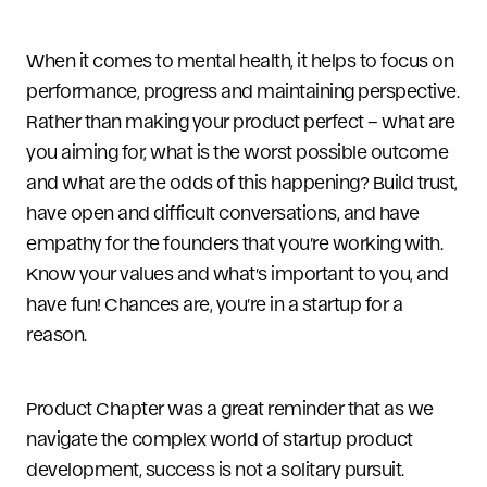
When it comes to mental health, it helps to focus on
performance, progress and maintaining perspective.
Rather than making your product perfect – what are
you aiming for, what is the worst possible outcome
and what are the odds of this happening? Build trust,
have open and difficult conversations, and have
empathy for the founders that you’re working with.
Know your values and what’s important to you, and
have fun! Chances are, you’re in a startup for a
reason.
Product Chapter was a great reminder that as we
navigate the complex world of startup product
development, success is not a solitary pursuit.