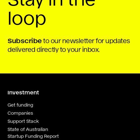
loop
Subscribe
to our newsletter for updates
delivered directly to your inbox.
Investment
Get funding
Companies
Support Stack
State of Australian
Startup Funding Report