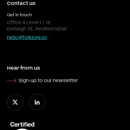
Contact us
Get in touch
Office 4 Level 1 / 16
Eveleigh St., Redfern NSW
hello@folklore.vc
Hear from us
Sign-up to our newsletter