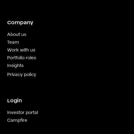
Company
About us
Team
Work with us
Portfolio roles
Insights
Privacy policy
Login
Investor portal
Campfire