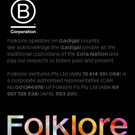
Folklore operates on
Gadigal
country.
We acknowledge the
Gadigal
people as the
traditional custodians of the
Eora Nation
and
pay our respects to Elders past and present.
Folklore Ventures Pty Ltd (ABN
72 614 351 058
) is
a corporate authorised representative (CAR
No.
001246978
) of Folklore FS Pty Ltd (ABN
69
667 728 538
) (AFSL
553 201
).