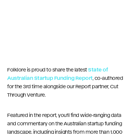
Folklore is proud to share the latest
State of
Australian Startup Funding Report
, co-authored
for the 3rd time alongside our Report partner, Cut
Through Venture.
Featured in the report, you'll find wide-ranging data
and commentary on the Australian startup funding
landscape, including insights from more than 1,000