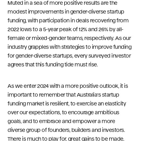
Muted in a sea of more positive results are the
modest improvements in gender-diverse startup
funding, with participation in deals recovering from
2022 lows to a 5-year peak of 12% and 26% by all-
female or mixed-gender teams, respectively. As our
industry grapples with strategies to improve funding
for gender-diverse startups, every surveyed investor
agrees that this funding tide must rise.
As we enter 2024 with a more positive outlook, it is
important to remember that Australia’s startup
funding market is resilient, to exercise an elasticity
over our expectations, to encourage ambitious
goals, and to embrace and empower a more
diverse group of founders, builders and investors.
There is much to play for, great gains to be made,