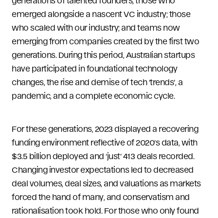
generations of talented founders; those who
emerged alongside a nascent VC industry; those
who scaled with our industry; and teams now
emerging from companies created by the first two
generations. During this period, Australian startups
have participated in foundational technology
changes, the rise and demise of tech ‘trends’, a
pandemic, and a complete economic cycle.
For these generations, 2023 displayed a recovering
funding environment reflective of 2020’s data, with
$3.5 billion deployed and ‘just’ 413 deals recorded.
Changing investor expectations led to decreased
deal volumes, deal sizes, and valuations as markets
forced the hand of many, and conservatism and
rationalisation took hold. For those who only found