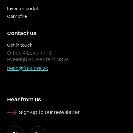
Investor portal
Campfire
Contact us
Get in touch
Office 4 Level 1 / 16
Eveleigh St., Redfern NSW
hello@folklore.vc
Hear from us
Sign-up to our newsletter