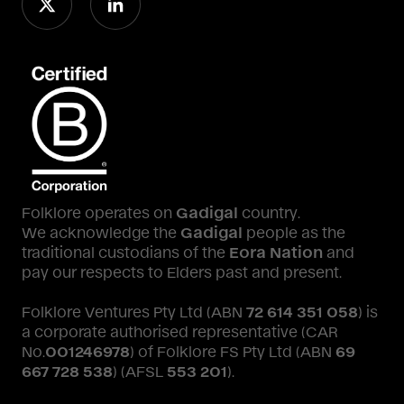
Folklore operates on
Gadigal
country.
We acknowledge the
Gadigal
people as the
traditional custodians of the
Eora Nation
and
pay our respects to Elders past and present.
Folklore Ventures Pty Ltd (ABN
72 614 351 058
) is
a corporate authorised representative (CAR
No.
001246978
) of Folklore FS Pty Ltd (ABN
69
667 728 538
) (AFSL
553 201
).