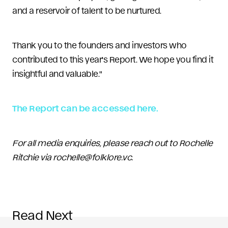
and a reservoir of talent to be nurtured.
Thank you to the founders and investors who
contributed to this year's Report. We hope you find it
insightful and valuable."
The Report can be accessed here
.
For all media enquiries, please reach out to Rochelle
Ritchie via rochelle@folklore.vc.
Read Next