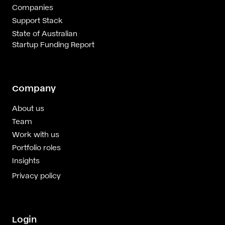
Companies
Support Stack
State of Australian
Startup Funding Report
Company
About us
Team
Work with us
Portfolio roles
Insights
Privacy policy
Login