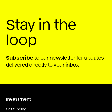
By
Rochelle Ritchie
Stay in the
loop
Subscribe
to our newsletter for updates
delivered directly to your inbox.
Investment
Get funding