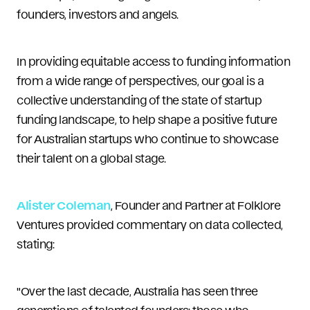
founders, investors and angels.
In providing equitable access to funding information
from a wide range of perspectives, our goal is a
collective understanding of the state of startup
funding landscape, to help shape a positive future
for Australian startups who continue to showcase
their talent on a global stage.
Alister Coleman
, Founder and Partner at Folklore
Ventures provided commentary on data collected,
stating:
"Over the last decade, Australia has seen three