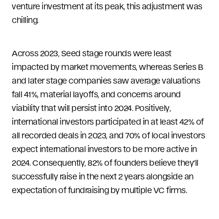
venture investment at its peak, this adjustment was
chilling.
Across 2023, Seed stage rounds were least
impacted by market movements, whereas Series B
and later stage companies saw average valuations
fall 41%, material layoffs, and concerns around
viability that will persist into 2024. Positively,
international investors participated in at least 42% of
all recorded deals in 2023, and 70% of local investors
expect international investors to be more active in
2024. Consequently, 82% of founders believe they’ll
successfully raise in the next 2 years alongside an
expectation of fundraising by multiple VC firms.