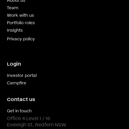
Team
Work with us
Portfolio roles
Insights
Privacy policy
Login
Investor portal
Campfire
Contact us
Get in touch
Office 4 Level 1 / 16
Eveleigh St., Redfern NSW