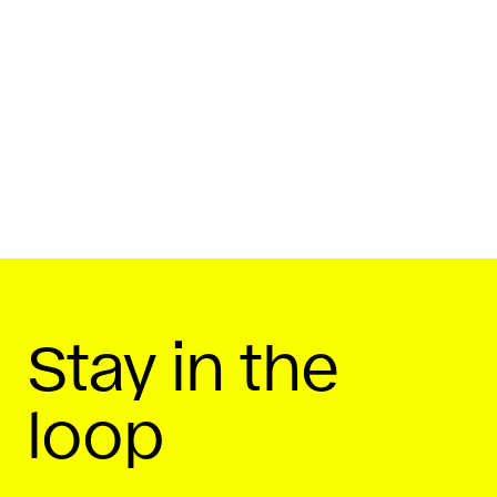
By
Startup Daily
December 2, 2019
Share On
Stay in the
loop