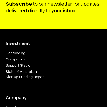
Subscribe
to our newsletter for updates
delivered directly to your inbox.
Investment
Get funding
Companies
Support Stack
State of Australian
Startup Funding Report
Company
About us