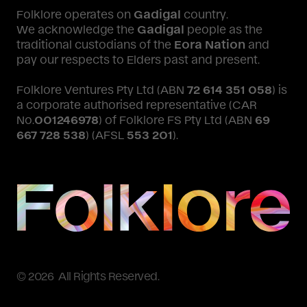
Folklore operates on
Gadigal
country.
We acknowledge the
Gadigal
people as the
traditional custodians of the
Eora Nation
and
pay our respects to Elders past and present.
Folklore Ventures Pty Ltd (ABN
72 614 351 058
) is
a corporate authorised representative (CAR
No.
001246978
) of Folklore FS Pty Ltd (ABN
69
667 728 538
) (AFSL
553 201
).
© 2026 All Rights Reserved.