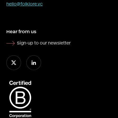
hello@folklore.vc
Hear from us
Sign-up to our newsletter