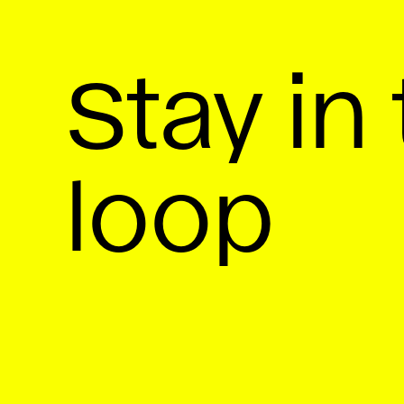
Stay in
loop