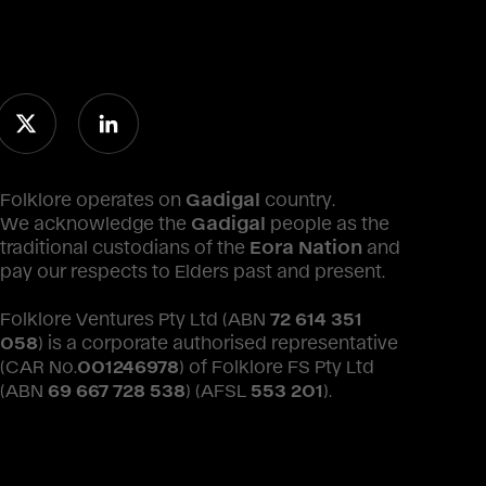
Folklore operates on
Gadigal
country.
We acknowledge the
Gadigal
people as the
traditional custodians of the
Eora Nation
and
pay our respects to Elders past and present.
Folklore Ventures Pty Ltd (ABN
72 614 351
058
) is a corporate authorised representative
(CAR No.
001246978
) of Folklore FS Pty Ltd
(ABN
69 667 728 538
) (AFSL
553 201
).