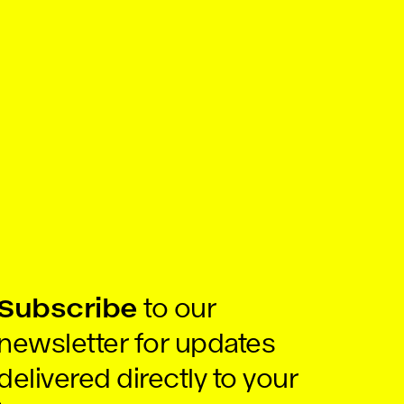
Subscribe
to our
newsletter for updates
delivered directly to your