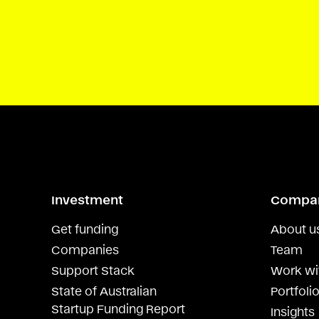
Investment
Compa
Get funding
About u
Companies
Team
Support Stack
Work wi
State of Australian
Portfolio
Startup Funding Report
Insights