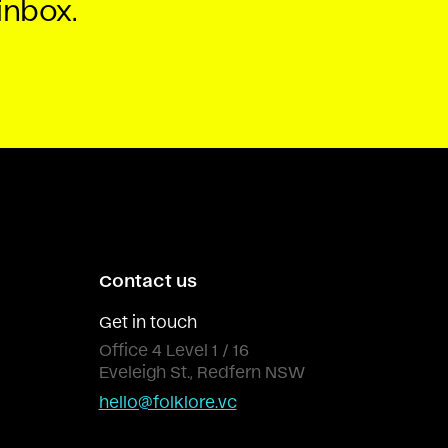
inbox.
Contact us
Get in touch
Office 4 Level 1 / 16
Eveleigh St., Redfern NSW
hello@folklore.vc