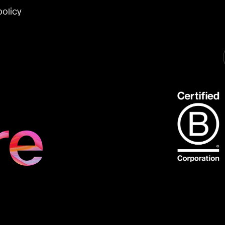
policy