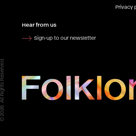
Privacy 
Hear from us
Sign-up to our newsletter
 All Rights Reserved.