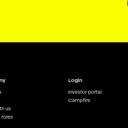
ny
Login
s
Investor portal
Campfire
th us
 roles