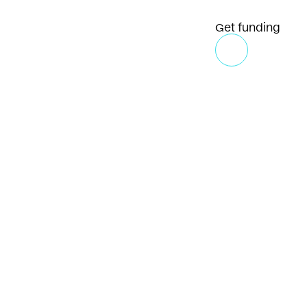
Get funding