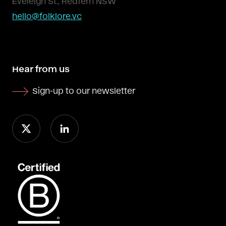
Eveleigh St., Redfern NSW
hello@folklore.vc
Hear from us
Sign-up to our newsletter