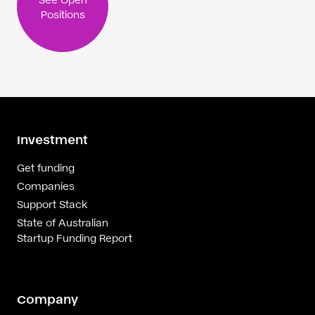
Positions
Investment
Get funding
Companies
Support Stack
State of Australian
Startup Funding Report
Company