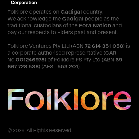
Folklore operates on
Gadigal
country.
We acknowledge the
Gadigal
people as the
traditional custodians of the
Eora Nation
and
pay our respects to Elders past and present.
Folklore Ventures Pty Ltd (ABN
72 614 351 058
) is
a corporate authorised representative (CAR
No.
001246978
) of Folklore FS Pty Ltd (ABN
69
667 728 538
) (AFSL
553 201
).
© 2026 All Rights Reserved.