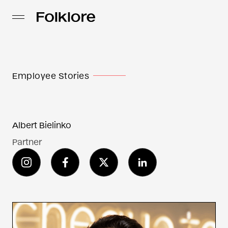
Employee Stories
Albert Bielinko
Partner