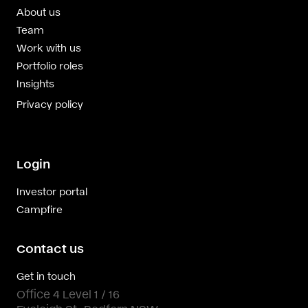
About us
Team
Work with us
Portfolio roles
Insights
Privacy policy
Login
Investor portal
Campfire
Contact us
Get in touch
Office 4 Level 1 / 16