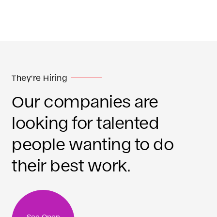
They’re Hiring
Our companies are
looking for talented
people wanting to do
their best work.
See Open