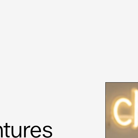
ntures