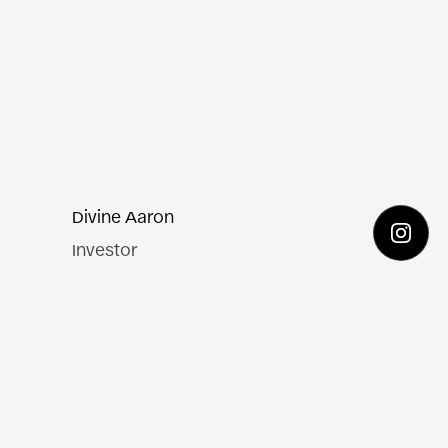
Divine Aaron
Investor