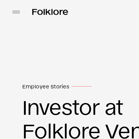
Employee Stories
Investor at
Folklore Ve