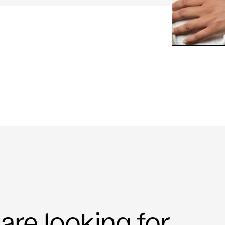
re looking for