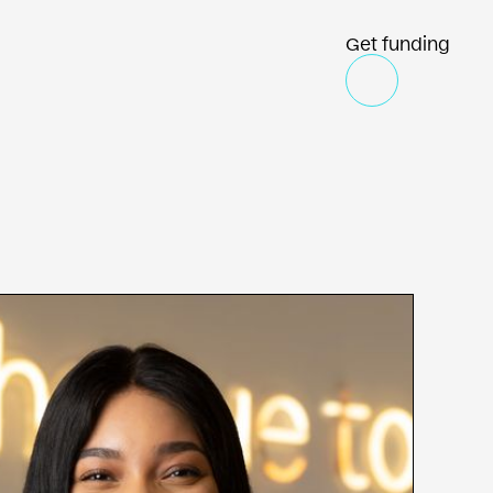
Get funding