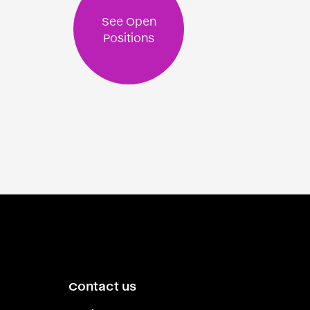
See Open
Positions
Contact us