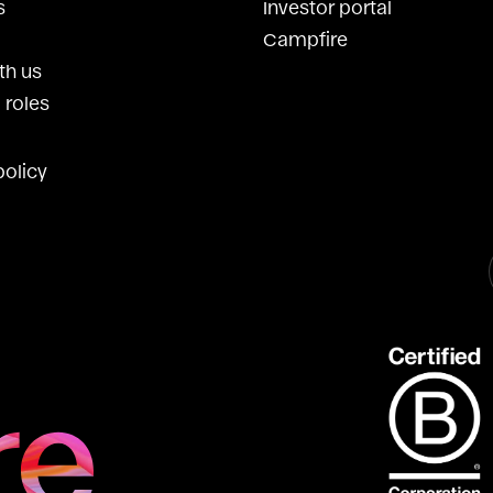
s
Investor portal
Campfire
th us
 roles
policy