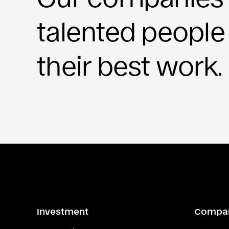
talented people
their best work.
Investment
Compa