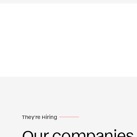
They’re Hiring
Our companies a