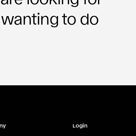
 wanting to do
ny
Login