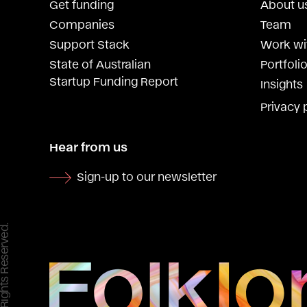
Get funding
About u
Companies
Team
Support Stack
Work wi
State of Australian
Portfolio
Startup Funding Report
Insights
Privacy 
Hear from us
Sign-up to our newsletter
 All Rights Reserved.