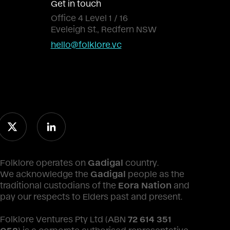
Get in touch
Office 4 Level 1 / 16
Eveleigh St., Redfern NSW
hello@folklore.vc
Folklore operates on
Gadigal
country.
We acknowledge the
Gadigal
people as the
traditional custodians of the
Eora Nation
and
pay our respects to Elders past and present.
Folklore Ventures Pty Ltd (ABN
72 614 351