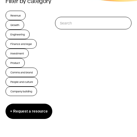
Filter by category
Revenue
Growth
Engineering
Finance and legal
Investment
Product
Comms and brand
People and culture
Company building
+ Request a resource