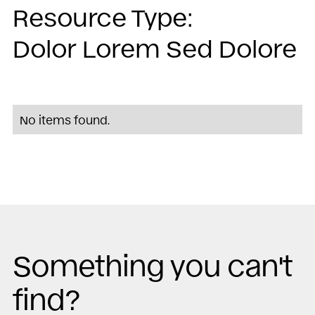
Resource Type:
Dolor Lorem Sed Dolore
No items found.
Something you can't
find?