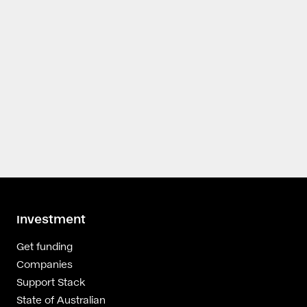
Investment
Get funding
Companies
Support Stack
State of Australian