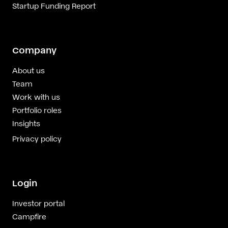
Startup Funding Report
Company
About us
Team
Work with us
Portfolio roles
Insights
Privacy policy
Login
Investor portal
Campfire