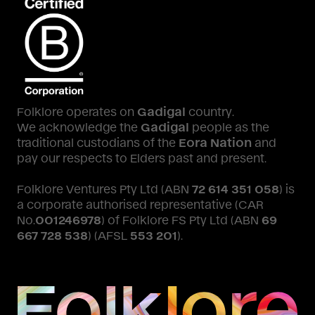
Folklore operates on
Gadigal
country.
We acknowledge the
Gadigal
people as the
traditional custodians of the
Eora Nation
and
pay our respects to Elders past and present.
Folklore Ventures Pty Ltd (ABN
72 614 351 058
) is
a corporate authorised representative (CAR
No.
001246978
) of Folklore FS Pty Ltd (ABN
69
667 728 538
) (AFSL
553 201
).