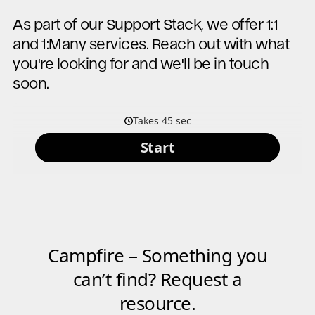
As part of our Support Stack, we offer 1:1
and 1:Many services. Reach out with what
you're looking for and we'll be in touch
soon.