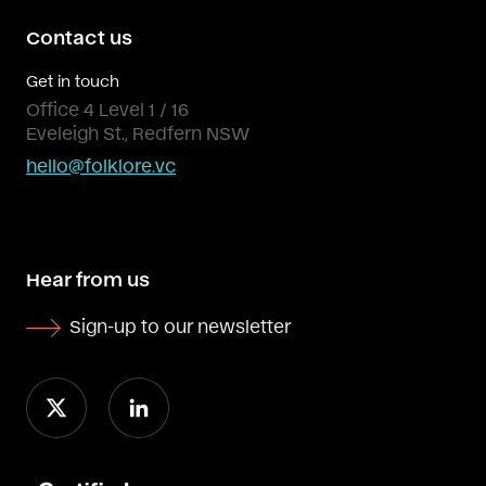
Contact us
Get in touch
Office 4 Level 1 / 16
Eveleigh St., Redfern NSW
hello@folklore.vc
Hear from us
Sign-up to our newsletter