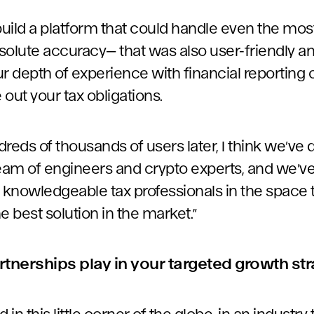
 build a platform that could handle even the mo
solute accuracy— that was also user-friendly an
r depth of experience with financial reporting o
 out your tax obligations.
reds of thousands of users later, I think we’ve 
team of engineers and crypto experts, and we’v
knowledgeable tax professionals in the space to
he best solution in the market.”
rtnerships play in your targeted growth st
 in this little corner of the globe, in an industry 