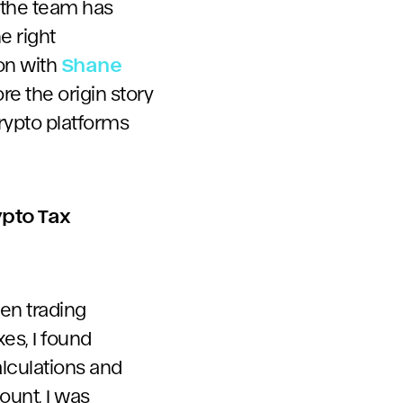
 the team has
e right
ion with
Shane
re the origin story
crypto platforms
ypto Tax
een trading
es, I found
lculations and
ount, I was