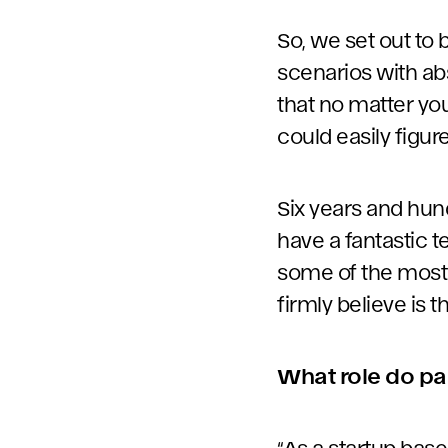
So, we set out to
scenarios with ab
that no matter you
could easily figure
Six years and hund
have a fantastic 
some of the most 
firmly believe is t
What role do pa
“As a startup based