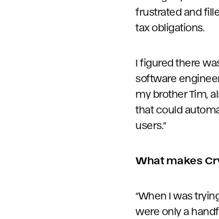
frustrated and fil
tax obligations.
I figured there wa
software engineer, 
my brother Tim, al
that could automa
users.”
What makes Cryp
“When I was trying
were only a handf