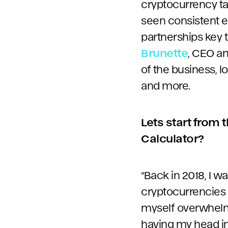
cryptocurrency ta
seen consistent e
partnerships key 
Brunette
, CEO an
of the business, l
and more.
Lets start from 
Calculator?
“Back in 2018, I 
cryptocurrencies f
myself overwhelme
having my head in