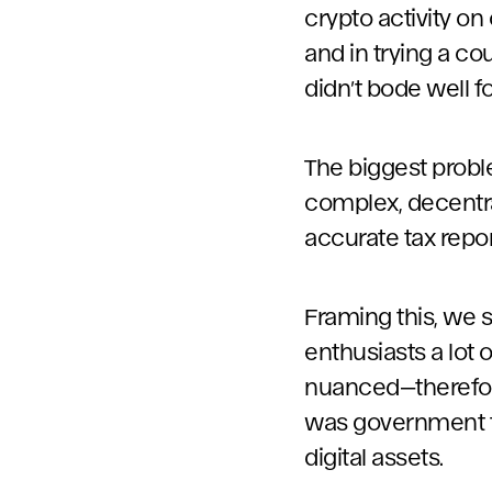
crypto activity on 
and in trying a co
didn’t bode well f
The biggest probl
complex, decentral
accurate tax repor
Framing this, we 
enthusiasts a lot 
nuanced—therefore
was government tax
digital assets.