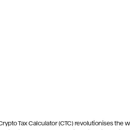
Crypto Tax Calculator (CTC) revolutionises the 