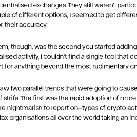
centralised exchanges. They still weren’t particul
uple of different options, I seemed to get differe
or their accuracy.
em, though, was the second you started addin
ised activity, I couldn’t find a single tool that 
t for anything beyond the most rudimentary cryp
saw two parallel trends that were going to caus
of strife. The first was the rapid adoption of mo
 nightmarish to report on—types of crypto acti
 organisations all over the world taking an inc