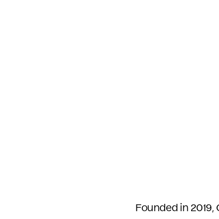
Founded in 2019, 