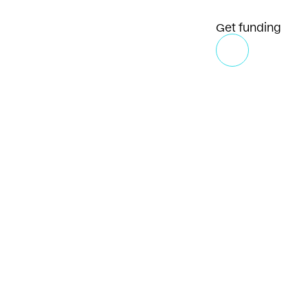
Get funding