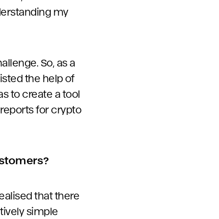
understanding my
allenge. So, as a
listed the help of
s to create a tool
reports for crypto
customers?
ealised that there
tively simple