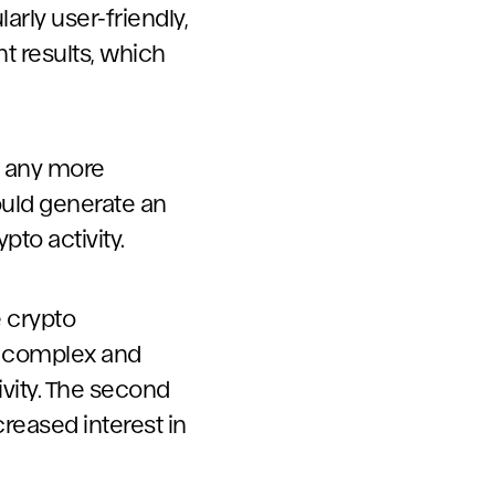
arly user-friendly,
nt results, which
g any more
could generate an
to activity.
e crypto
re complex and
vity. The second
reased interest in