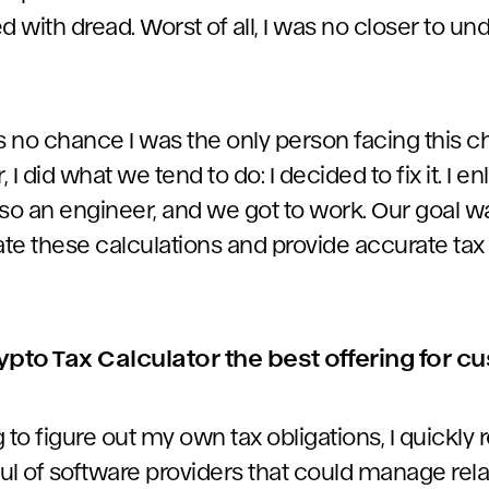
led with dread. Worst of all, I was no closer to 
s no chance I was the only person facing this ch
I did what we tend to do: I decided to fix it. I en
so an engineer, and we got to work. Our goal wa
te these calculations and provide accurate tax 
to Tax Calculator the best offering for 
 to figure out my own tax obligations, I quickly r
ul of software providers that could manage rela