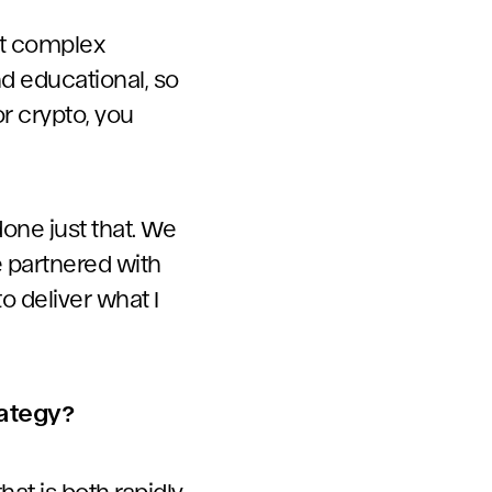
st complex
d educational, so
r crypto, you
done just that. We
e partnered with
 deliver what I
rategy?
that is both rapidly