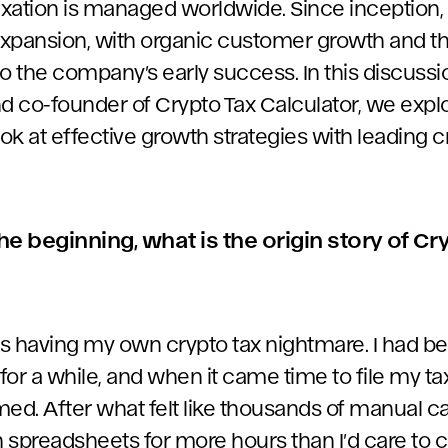
xation is managed worldwide. Since inception,
xpansion, with organic customer growth and th
to the company’s early success. In this discuss
d co-founder of Crypto Tax Calculator, we explo
ook at effective growth strategies with leading 
the beginning, what is the origin story of Cr
was having my own crypto tax nightmare. I had b
or a while, and when it came time to file my tax
d. After what felt like thousands of manual ca
 spreadsheets for more hours than I’d care to c