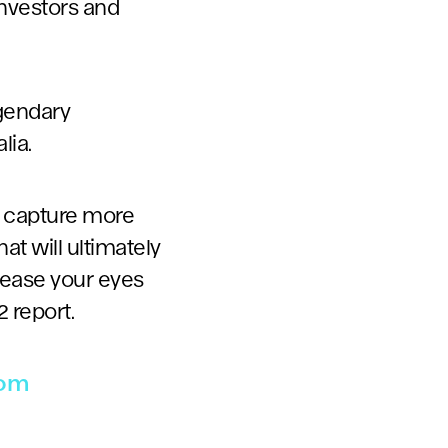
investors and
egendary
lia.
o capture more
at will ultimately
please your eyes
 report.
com