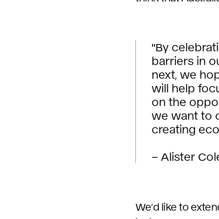
"By celebrat
barriers in 
next, we ho
will help fo
on the oppor
we want to c
creating eco
– Alister Co
We’d like to exte