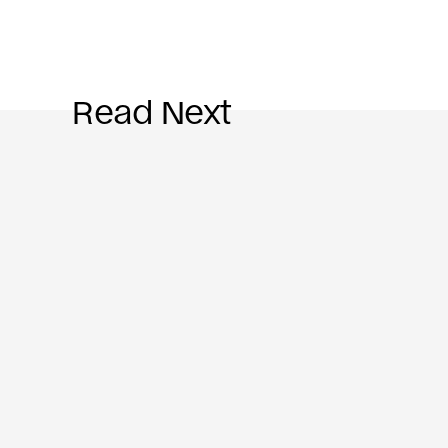
Read Next