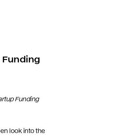
p Funding
tartup Funding
en look into the