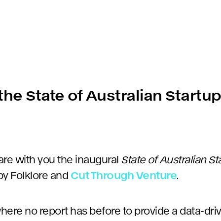
he State of Australian Startu
are with you the inaugural
State of Australian S
by Folklore and
Cut Through Venture
.
ere no report has before to provide a data-driv