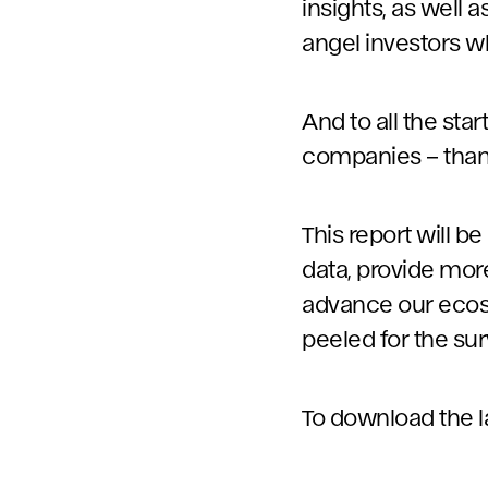
insights, as well 
angel investors wh
And to all the st
companies – thank 
This report will 
data, provide more
advance our ecosys
peeled for the sur
To download the lat