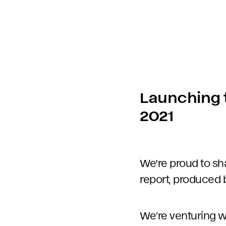
Launching t
2021
We're proud to sh
report, produced 
We’re venturing wh