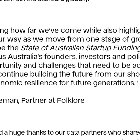
ing how far we’ve come while also highli
our way as we move from one stage of gr
pe the
State of Australian Startup Fundin
cus Australia’s founders, investors and po
tunity and challenges that need to be a
ontinue building the future from our sho
nomic resilience for future generations."
leman, Partner at Folklore
nd a huge thanks to our data partners who share