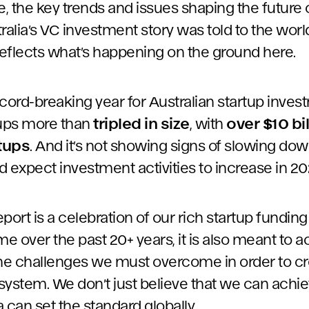
 the key trends and issues shaping the future o
stralia’s VC investment story was told to the worl
eflects what’s happening on the ground here.
cord-breaking year for Australian startup invest
tups more than
tripled in size
, with
over $10 bi
rtups
. And it’s not showing signs of slowing dow
 expect investment activities to increase in 20
port is a celebration of our rich startup fundi
 over the past 20+ years, it is also meant to ac
the challenges we must overcome in order to cr
system. We don’t just believe that we can achie
a can set the standard globally.