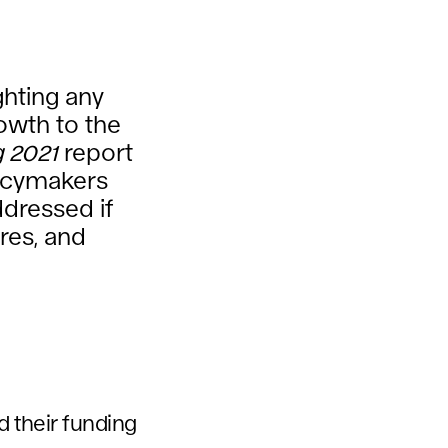
ghting any
owth to the
g 2021
report
licymakers
ddressed if
res, and
d their funding