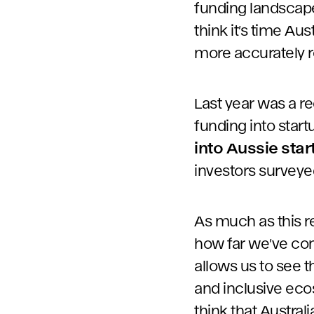
funding landscape,
think it’s time Au
more accurately r
Last year was a re
funding into star
into Aussie sta
investors surveyed
As much as this re
how far we’ve come
allows us to see 
and inclusive eco
think that Australi