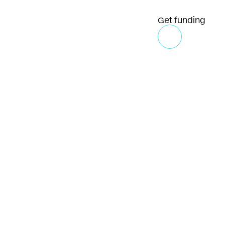
Get funding