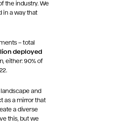
f the industry. We
d in a way that
ments – total
llion deployed
n, either: 90% of
22.
ng landscape and
t as a mirror that
eate a diverse
ve this, but we