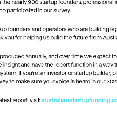
as the nearly 900 startup founders, professional 
o participated in our survey.
artup founders and operators who are building l
you for helping us build the future from Austra
be produced annually, and over time we expect t
 insight and have the report function in a way th
tem. If you’re an investor or startup builder, 
vey to make sure your voice is heard in our 2022
est report, visit:
australianstartupfunding.