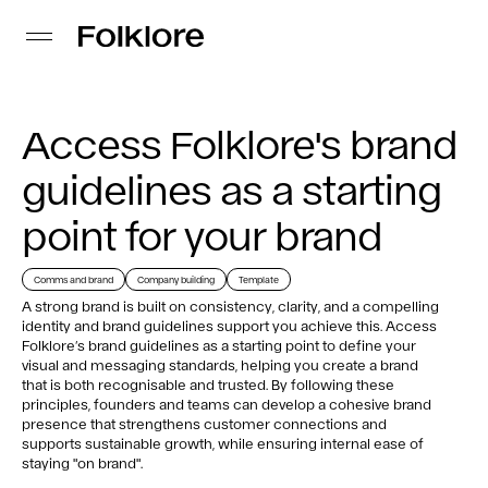
Access Folklore's brand
guidelines as a starting
point for your brand
Comms and brand
Company building
Template
A strong brand is built on consistency, clarity, and a compelling
identity and brand guidelines support you achieve this. Access
Folklore’s brand guidelines as a starting point to define your
visual and messaging standards, helping you create a brand
that is both recognisable and trusted. By following these
principles, founders and teams can develop a cohesive brand
presence that strengthens customer connections and
supports sustainable growth, while ensuring internal ease of
staying "on brand".