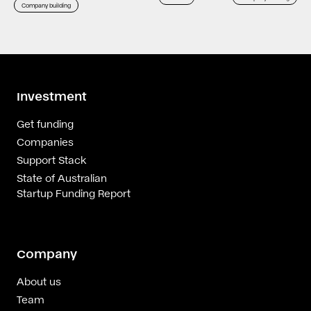
Company building
Investment
Get funding
Companies
Support Stack
State of Australian
Startup Funding Report
Company
About us
Team