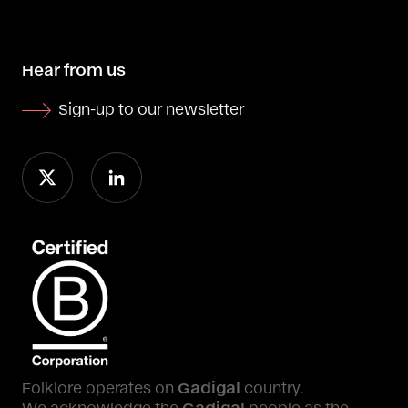
Hear from us
Sign-up to our newsletter
Folklore operates on
Gadigal
country.
We acknowledge the
Gadigal
people as the