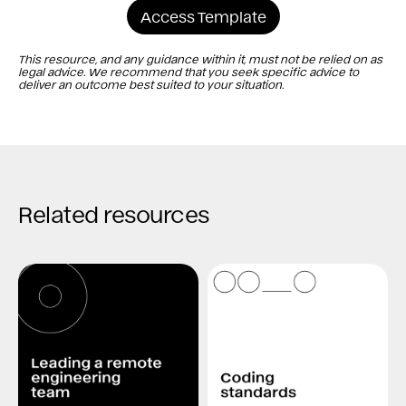
Access Template
This resource, and any guidance within it, must not be relied on as
legal advice. We recommend that you seek specific advice to
deliver an outcome best suited to your situation.
Related resources