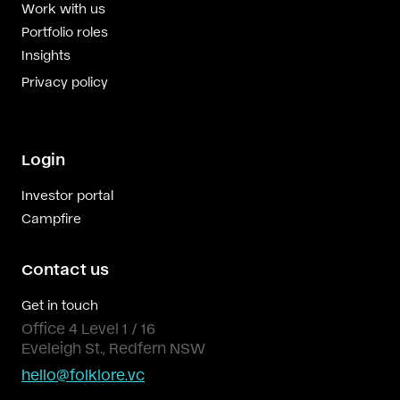
Work with us
Portfolio roles
Insights
Privacy policy
Login
Investor portal
Campfire
Contact us
Get in touch
Office 4 Level 1 / 16
Eveleigh St., Redfern NSW
hello@folklore.vc