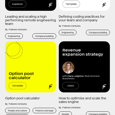
Leading and scaling a high
Defining coding practices for
performing remote engineering
your team and company
team
By
Folklore Ventures
By
Folklore Ventures
Engineering
Company building
Engineering
Company building
Option pool calculator
How to optimise and scale the
sales engine
By
Folklore Ventures
By
Folklore Ventures
People and culture
Finance and legal
Growth
Company building