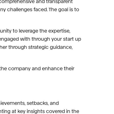
 a comprehensive and transparent
any challenges faced. The goal is to
nity to leverage the expertise,
 engaged with through your start up
her through strategic guidance,
n the company and enhance their
hievements, setbacks, and
ting at key insights covered in the