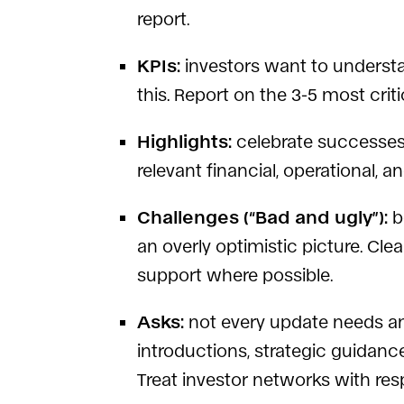
report.
KPIs:
investors want to understa
this. Report on the 3-5 most crit
Highlights:
celebrate successes 
relevant financial, operational,
Challenges (“Bad and ugly”):
b
an overly optimistic picture. Cl
support where possible.
Asks:
not every update needs an
introductions, strategic guidance
Treat investor networks with res