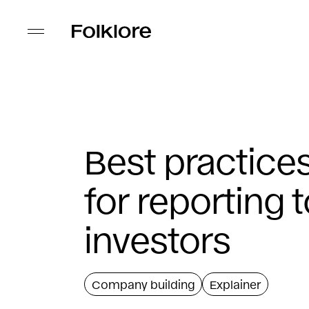
Best practice
for reporting 
investors
Company building
Explainer