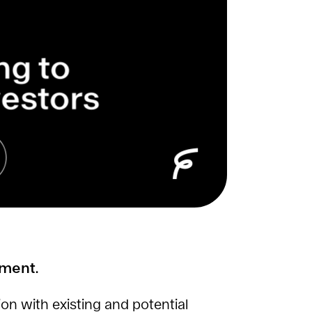
ement.
ion with existing and potential