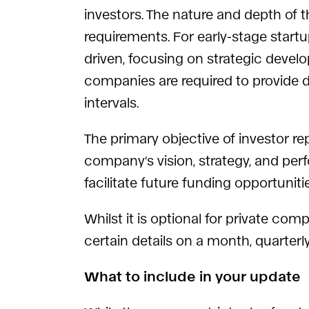
investors. The nature and depth of 
requirements. For early-stage start
driven, focusing on strategic develo
companies are required to provide de
intervals.
The primary objective of investor rep
company’s vision, strategy, and per
facilitate future funding opportunitie
Whilst it is optional for private 
certain details on a month, quarterl
What to include in your update