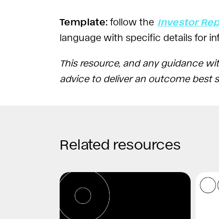
Template:
follow the
Investor Re
language with specific details for 
This resource, and any guidance wit
advice to deliver an outcome best su
Related resources