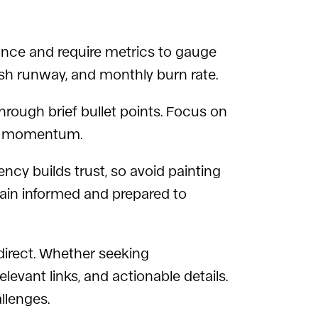
nce and require metrics to gauge
cash runway, and monthly burn rate.
rough brief bullet points. Focus on
ive momentum.
cy builds trust, so avoid painting
emain informed and prepared to
direct. Whether seeking
levant links, and actionable details.
llenges.