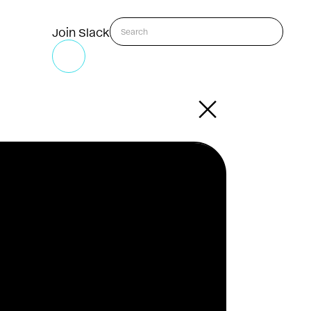
Join Slack