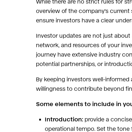
While there are no strict rules for
overview of the company's current st
ensure investors have a clear under
Investor updates are not just about 
network, and resources of your inve
journey have extensive industry co
potential partnerships, or introduct
By keeping investors well-informed
willingness to contribute beyond fi
Some elements to include in yo
Introduction:
provide a concise
operational tempo. Set the tone f