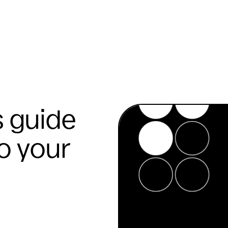
s guide
to your