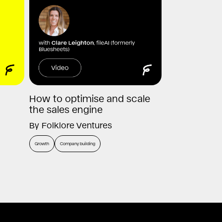
How to optimise and scale
the sales engine
By
Folklore Ventures
Growth
Company building