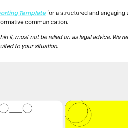
porting Template
for a structured and engaging
informative communication.
hin it, must not be relied on as legal advice. We
ited to your situation.