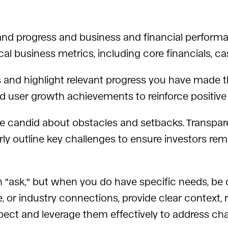
nd progress and business and financial performa
ical business metrics, including core financials, 
and highlight relevant progress you have made th
 and user growth achievements to reinforce posit
e candid about obstacles and setbacks. Transparen
early outline key challenges to ensure investors r
 "ask," but when you do have specific needs, be 
, or industry connections, provide clear context, re
pect and leverage them effectively to address cha