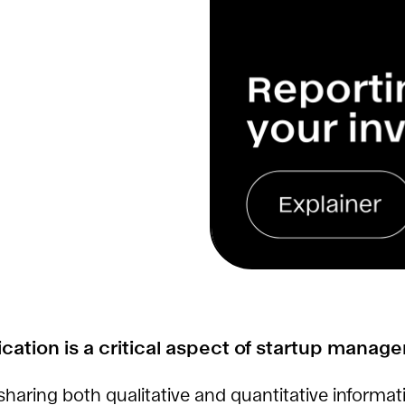
ation is a critical aspect of startup manag
 sharing both qualitative and quantitative informat