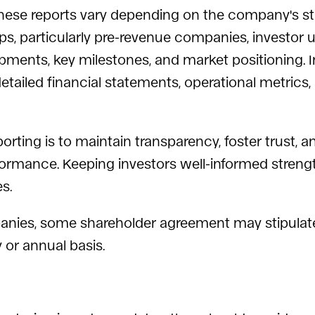
these reports vary depending on the company's sta
ups, particularly pre-revenue companies, investor
pments, key milestones, and market positioning. In
tailed financial statements, operational metrics, 
orting is to maintain transparency, foster trust, 
formance. Keeping investors well-informed streng
s.
companies, some shareholder agreement may stipul
y or annual basis.