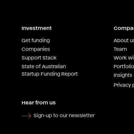
Investment
Compa
Get funding
About u
Companies
Team
Support Stack
Work wi
State of Australian
Portfolio
Startup Funding Report
Insights
Privacy 
Hear from us
Sign-up to our newsletter