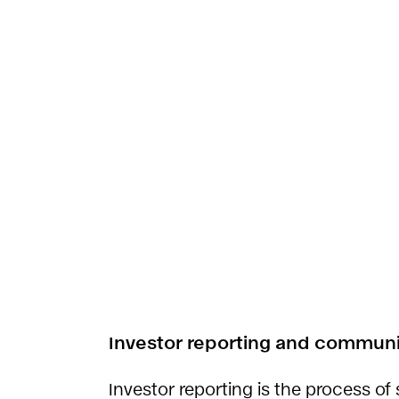
Investor reporting and communic
Investor reporting is the process of