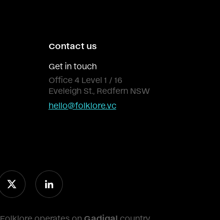
Contact us
Get in touch
Office 4 Level 1 / 16
Eveleigh St., Redfern NSW
hello@folklore.vc
Folklore operates on
Gadigal
country.