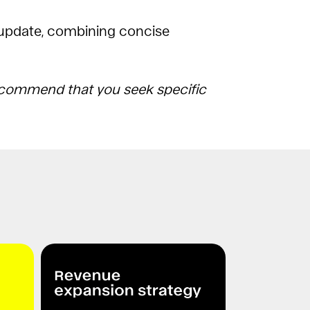
 update, combining concise
 recommend that you seek specific