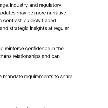
ge, industry, and regulatory
 updates may be more narrative-
 contrast, publicly traded
and strategic insights at regular
and reinforce confidence in the
thens relationships and can
ate mandate requirements to share