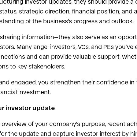
 structuring investor updates, they should provide
atus, strategic direction, financial position, and 
standing of the business’s progress and outlook.
sharing information—they also serve as an opportu
stors. Many angel investors, VCs, and PEs you’ve
nnections and can provide valuable support, whet
ions to key stakeholders.
 and engaged, you strengthen their confidence i
nancial investment.
ur investor update
 overview of your company's purpose, recent ac
or the update and capture investor interest by hin