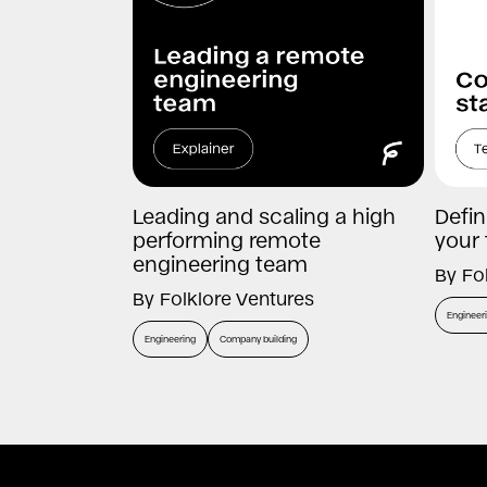
Leading and scaling a high
Defin
performing remote
your
engineering team
By
Fo
By
Folklore Ventures
Engineer
Engineering
Company building