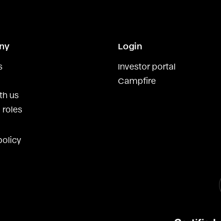
ny
Login
s
Investor portal
Campfire
th us
 roles
policy