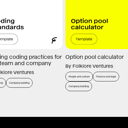
ing coding practices for
Option pool calculator
 team and company
By
Folklore Ventures
lklore Ventures
People and culture
Finance and legal
ing
Company building
Company building