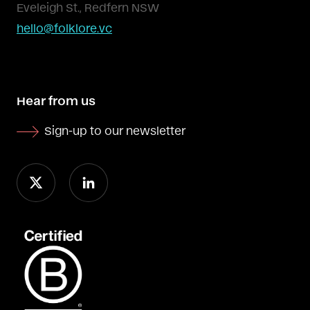
Eveleigh St., Redfern NSW
hello@folklore.vc
Hear from us
Sign-up to our newsletter