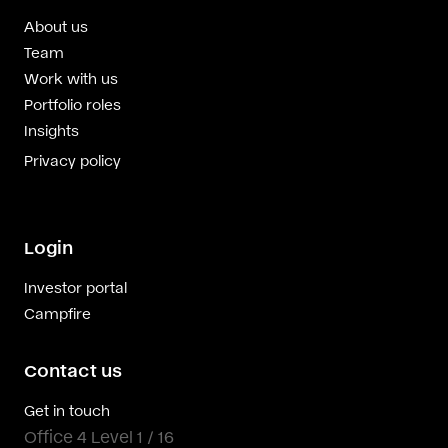
About us
Team
Work with us
Portfolio roles
Insights
Privacy policy
Login
Investor portal
Campfire
Contact us
Get in touch
Office 4 Level 1 / 16