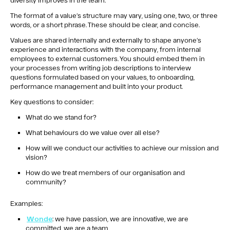
diversity improves in the team.
The format of a value’s structure may vary, using one, two, or three
words, or a short phrase. These should be clear, and concise.
Values are shared internally and externally to shape anyone’s
experience and interactions with the company, from internal
employees to external customers. You should embed them in
your processes from writing job descriptions to interview
questions formulated based on your values, to onboarding,
performance management and built into your product.
Key questions to consider:
What do we stand for?
What behaviours do we value over all else?
How will we conduct our activities to achieve our mission and
vision?
How do we treat members of our organisation and
community?
Examples:
Wonde
: we have passion, we are innovative, we are
committed, we are a team