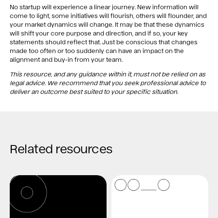
No startup will experience a linear journey. New information will
come to light, some initiatives will flourish, others will flounder, and
your market dynamics will change. It may be that these dynamics
will shift your core purpose and direction, and if so, your key
statements should reflect that. Just be conscious that changes
made too often or too suddenly can have an impact on the
alignment and buy-in from your team.
This resource, and any guidance within it, must not be relied on as
legal advice. We recommend that you seek professional advice to
deliver an outcome best suited to your specific situation.
Related resources