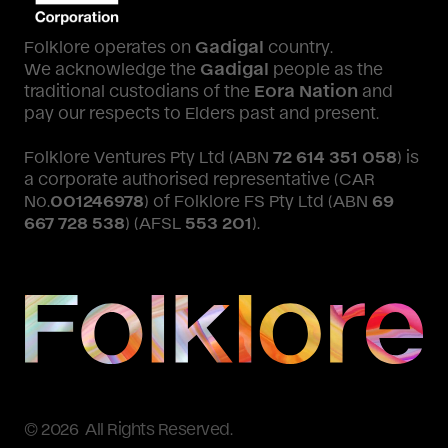
Folklore operates on
Gadigal
country.
We acknowledge the
Gadigal
people as the
traditional custodians of the
Eora Nation
and
pay our respects to Elders past and present.
Folklore Ventures Pty Ltd (ABN
72 614 351 058
) is
a corporate authorised representative (CAR
No.
001246978
) of Folklore FS Pty Ltd (ABN
69
667 728 538
) (AFSL
553 201
).
© 2026 All Rights Reserved.