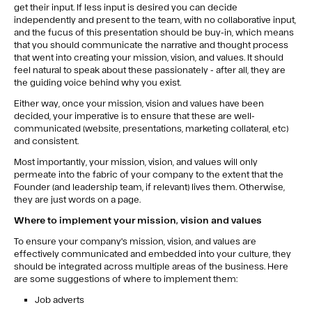
get their input. If less input is desired you can decide
independently and present to the team, with no collaborative input,
and the fucus of this presentation should be buy-in, which means
that you should communicate the narrative and thought process
that went into creating your mission, vision, and values. It should
feel natural to speak about these passionately - after all, they are
the guiding voice behind why you exist.
Either way, once your mission, vision and values have been
decided, your imperative is to ensure that these are well-
communicated (website, presentations, marketing collateral, etc)
and consistent.
Most importantly, your mission, vision, and values will only
permeate into the fabric of your company to the extent that the
Founder (and leadership team, if relevant) lives them. Otherwise,
they are just words on a page.
Where to implement your mission, vision and values
To ensure your company's mission, vision, and values are
effectively communicated and embedded into your culture, they
should be integrated across multiple areas of the business. Here
are some suggestions of where to implement them:
Job adverts