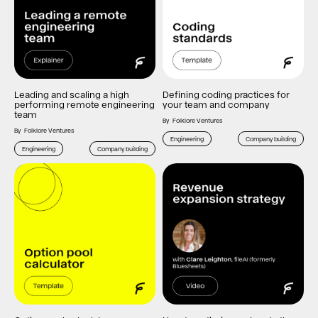
Leading and scaling a high
Defining coding practices for
performing remote engineering
your team and company
team
By
Folklore Ventures
By
Folklore Ventures
Engineering
Company building
Engineering
Company building