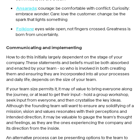
Ansarada
: courage: be comfortable with conflict. Curiosity:
embrace wonder. Care: love the customer. change: be the
spark that lights something
Folklore
: eyes wide open, not fingers crossed. Greatness is
born from uncertainty.
Communicating and implementing
How to do this initially largely dependent on the stage of your
company. These statements and beliefs must be both absorbed
and enacted by your team - so who is involved in both creating
them and ensuring they are incorporated into all your processes
and daily life, depends on the size of your team.
If your team size permits it, it may of value to bring everyone along
the journey, or at least to get their input - hold a group workshop,
seek input from everyone, and then crystallise the key ideas.
Although the founding team will want to ensure any solidifying of a
mission, vision and values resonates with their perceptions and
intended direction, it may be valuable to gauge the team’s thought
and feelings, as they are the ones experiencing the company and
its direction from the inside.
An alternative process can be presenting options to the team to