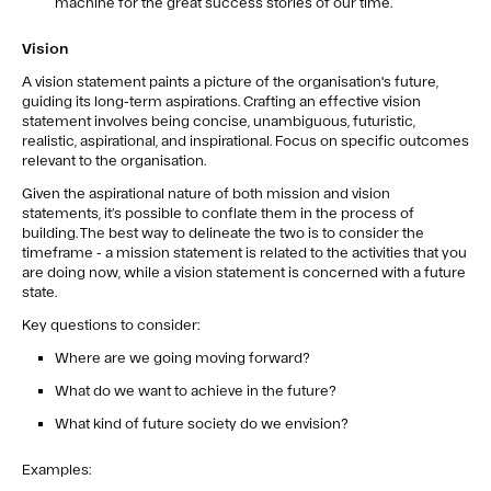
machine for the great success stories of our time.
Vision
A vision statement paints a picture of the organisation's future,
guiding its long-term aspirations. Crafting an effective vision
statement involves being concise, unambiguous, futuristic,
realistic, aspirational, and inspirational. Focus on specific outcomes
relevant to the organisation.
Given the aspirational nature of both mission and vision
statements, it’s possible to conflate them in the process of
building. The best way to delineate the two is to consider the
timeframe - a mission statement is related to the activities that you
are doing now, while a vision statement is concerned with a future
state.
Key questions to consider:
Where are we going moving forward?
What do we want to achieve in the future?
What kind of future society do we envision?
Examples: