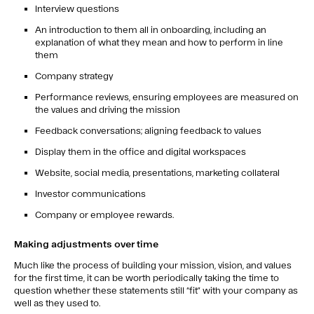
Interview questions
An introduction to them all in onboarding, including an
explanation of what they mean and how to perform in line
them
Company strategy
Performance reviews, ensuring employees are measured on
the values and driving the mission
Feedback conversations; aligning feedback to values
Display them in the office and digital workspaces
Website, social media, presentations, marketing collateral
Investor communications
Company or employee rewards.
Making adjustments over time
Much like the process of building your mission, vision, and values
for the first time, it can be worth periodically taking the time to
question whether these statements still “fit” with your company as
well as they used to.