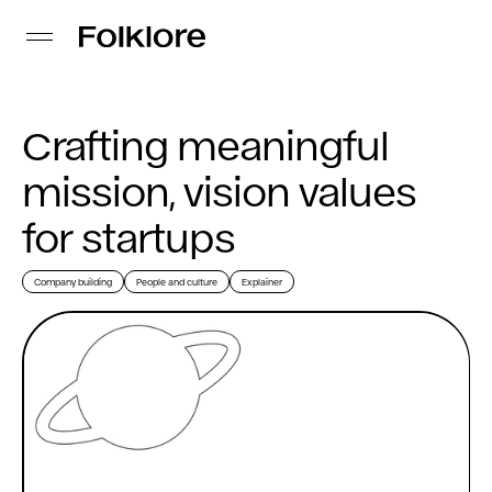
Crafting meaningful
mission, vision values
for startups
Company building
People and culture
Explainer