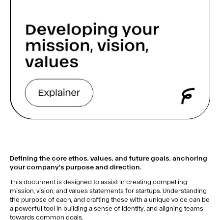
Defining the core ethos, values, and future goals, anchoring
your company's purpose and direction.
This document is designed to assist in creating compelling
mission, vision, and values statements for startups. Understanding
the purpose of each, and crafting these with a unique voice can be
a powerful tool in building a sense of identity, and aligning teams
towards common goals.