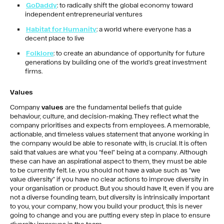
GoDaddy
: to radically shift the global economy toward
independent entrepreneurial ventures
Habitat for Humanity
: a world where everyone has a
decent place to live
Folklore
: to create an abundance of opportunity for future
generations by building one of the world’s great investment
firms.
Values
Company
values
are the fundamental beliefs that guide
behaviour, culture, and decision-making. They reflect what the
company prioritises and expects from employees. A memorable,
actionable, and timeless values statement that anyone working in
the company would be able to resonate with, is crucial. It is often
said that values are what you “feel” being at a company. Although
these can have an aspirational aspect to them, they must be able
to be currently felt. I.e. you should not have a value such as “we
value diversity” if you have no clear actions to improve diversity in
your organisation or product. But you should have It, even if you are
not a diverse founding team, but diversity is intrinsically important
to you, your company, how you build your product, this is never
going to change and you are putting every step in place to ensure