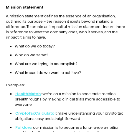
Mission statement
A mission statement defines the essence of an organisation,
outlining its purpose – the reason it exists beyond making a
difference. To create an impactful mission statement, insure there
is reference to what the company does, who it serves, and the
impact it aims to have.
What do we do today?
Who do we serve?
What are we trying to accomplish?
What impact do we want to achieve?
Examples:
HealthMatch
: we're on a mission to accelerate medical
breakthroughs by making clinical trials more accessible to
everyone
CryptoTaxCalculator
: make understanding your crypto tax
obligations easy and straightforward
Folklore
: our mission is to become a long-range ambition