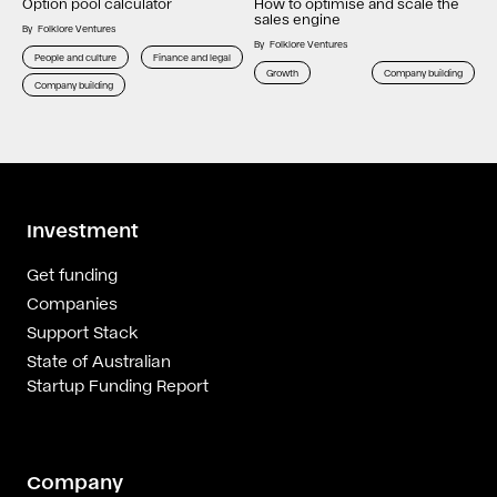
Option pool calculator
How to optimise and scale the
sales engine
By
Folklore Ventures
By
Folklore Ventures
People and culture
Finance and legal
Growth
Company building
Company building
Investment
Get funding
Companies
Support Stack
State of Australian
Startup Funding Report
Company