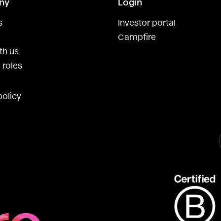
ny
Login
s
Investor portal
Campfire
th us
 roles
policy