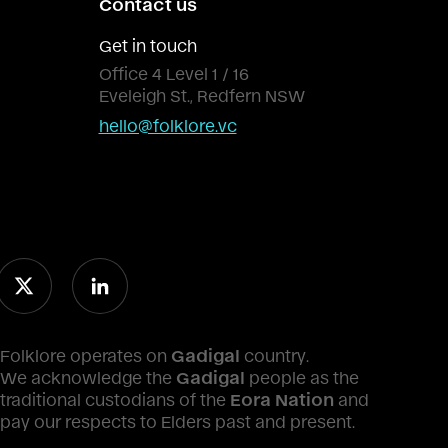
Contact us
Get in touch
Office 4 Level 1 / 16
Eveleigh St., Redfern NSW
hello@folklore.vc
Folklore operates on
Gadigal
country.
We acknowledge the
Gadigal
people as the
traditional custodians of the
Eora Nation
and
pay our respects to Elders past and present.