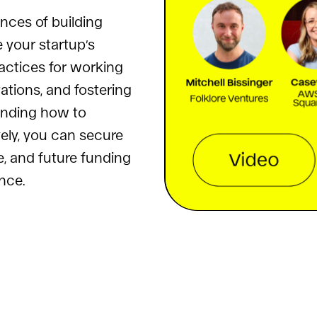
nces of building
e your startup’s
ractices for working
tions, and fostering
anding how to
vely, you can secure
, and future funding
nce.