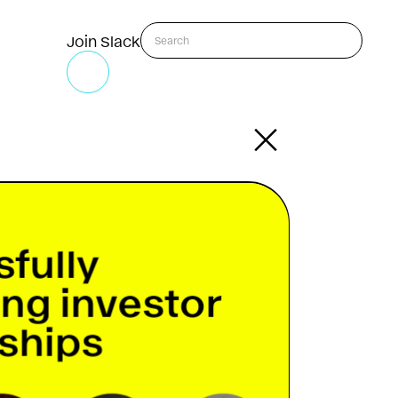
Join Slack