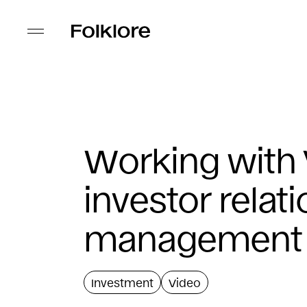
Working with
investor relat
management
Investment
Video