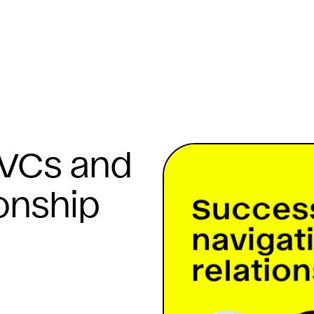
 VCs and
ionship