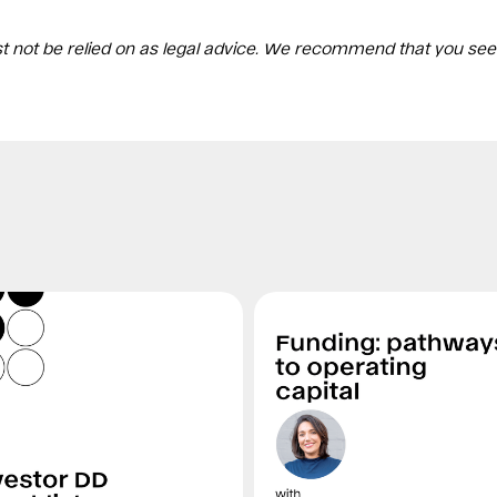
st not be relied on as legal advice. We recommend that you see