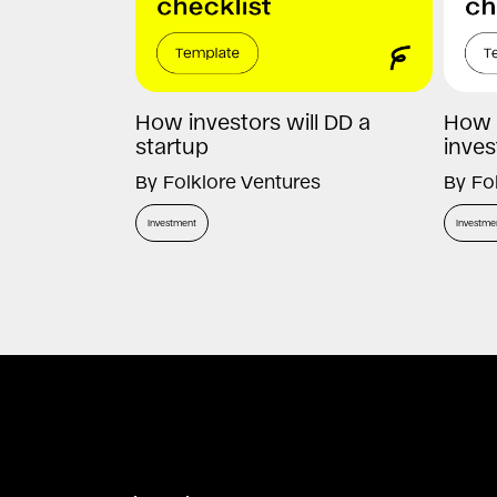
How investors will DD a
How 
startup
inves
By
Folklore Ventures
By
Fo
Investment
Investme