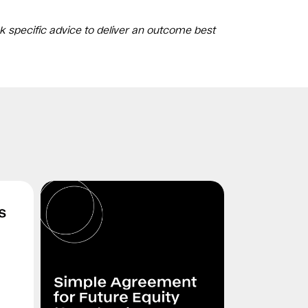
k specific advice to deliver an outcome best