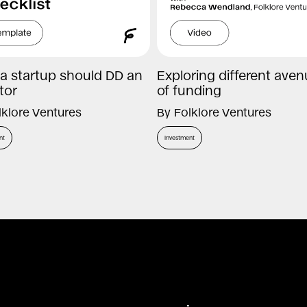
a startup should DD an
Exploring different ave
tor
of funding
lklore Ventures
By
Folklore Ventures
nt
Investment