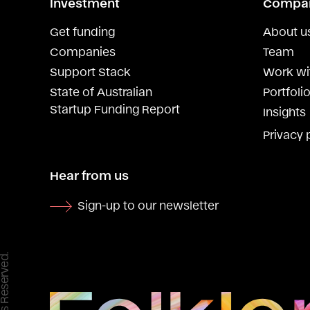
Investment
Compa
Get funding
About u
Companies
Team
Support Stack
Work wi
State of Australian
Portfolio
Startup Funding Report
Insights
Privacy 
Hear from us
Sign-up to our newsletter