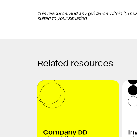
This resource, and any guidance within it, mu
suited to your situation.
Related resources