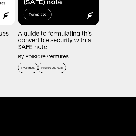
nues
A guide to formulating this
convertible security with a
SAFE note
By
Folklore Ventures
Investment
Finance and legal