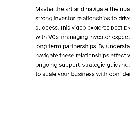
Master the art and navigate the nua
strong investor relationships to driv
success. This video explores best p
with VCs, managing investor expecta
long term partnerships. By underst
navigate these relationships effecti
ongoing support, strategic guidance
to scale your business with confide