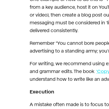
from a key audience, host it on YouT
or video), then create a blog post 
messaging must be considered in ‘li
delivered consistently.
Remember “You cannot bore people in
advertising to a standing army; you’
For writing, we recommend using e
and grammar edits. The book
‘Cop
understand how to write like an adv
Execution
A mistake often made is to focus 