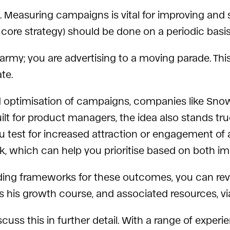
 Measuring campaigns is vital for improving and s
core strategy) should be done on a periodic basis
 army; you are advertising to a moving parade. This
te.
optimisation of campaigns, companies like Sno
uilt for product managers, the idea also stands tr
you test for increased attraction or engagement of
 which can help you prioritise based on both imp
ilding frameworks for these outcomes, you can r
 his growth course, and associated resources, v
scuss this in further detail. With a range of exper