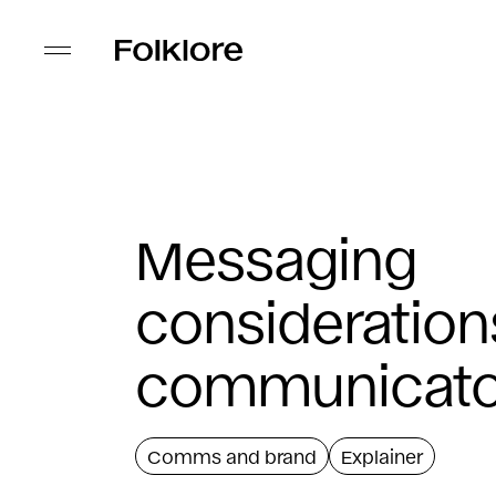
Messaging
consideration
communicato
Comms and brand
Explainer