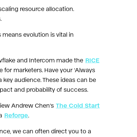
caling resource allocation.
.
 means evolution is vital in
wflake and Intercom made the
RICE
ue for marketers. Have your ‘Always
 a key audience. These ideas can be
act and probability of success.
eview Andrew Chen’s
The Cold Start
ia
Reforge
.
ience, we can often direct you to a