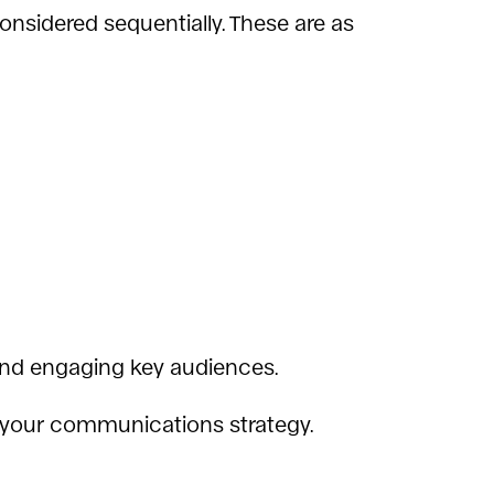
nsidered sequentially. These are as
g and engaging key audiences.
ng your communications strategy.