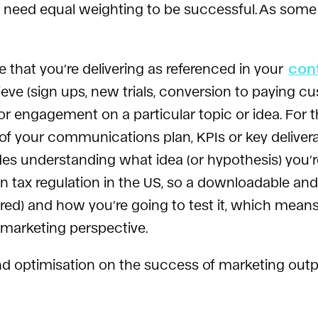
th need equal weighting to be successful. As some s
e that you’re delivering as referenced in your
con
hieve (sign ups, new trials, conversion to paying 
or engagement on a particular topic or idea. For t
f your communications plan, KPIs or key deliver
es understanding what idea (or hypothesis) you’re l
 tax regulation in the US, so a downloadable and
ed) and how you’re going to test it, which means h
 marketing perspective.
and optimisation on the success of marketing output