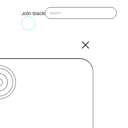
Join Slack