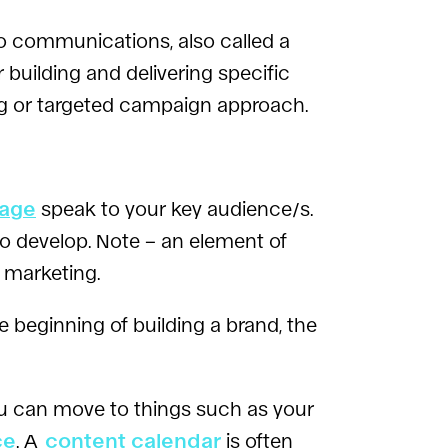
to communications, also called a
building and delivering specific
ng or targeted campaign approach.
page
speak to your key audience/s.
 to develop. Note – an element of
 marketing.
e beginning of building a brand, the
u can move to things such as your
ce
. A
content calendar
is often