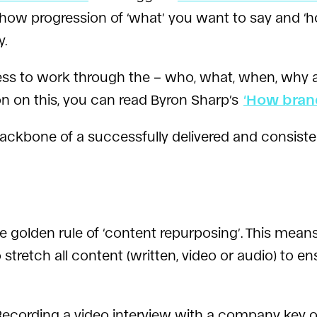
how progression of ‘what’ you want to say and ‘ho
y.
rocess to work through the – who, what, when, wh
on on this, you can read Byron Sharp’s
‘How bran
ackbone of a successfully delivered and consist
 golden rule of ‘content repurposing’. This mean
 stretch all content (written, video or audio) to
 Recording a video interview with a company key 