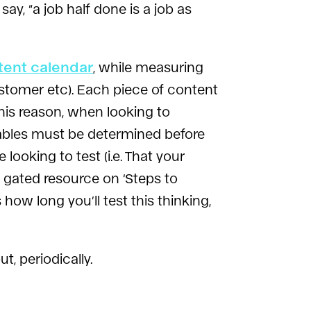
ay, “a job half done is a job as
tent calendar
, while measuring
customer etc). Each piece of content
his reason, when looking to
ables must be determined before
ooking to test (i.e. That your
 gated resource on ‘Steps to
ow long you’ll test this thinking,
, periodically.