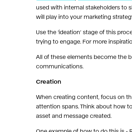
used with internal stakeholders to s
will play into your marketing strateg
Use the ‘ideation’ stage of this p
trying to engage. For more inspirati
All of these elements become the b
communications.
Creation
When creating content, focus on the
attention spans. Think about how to
asset and message created.
One example of how to do this is -