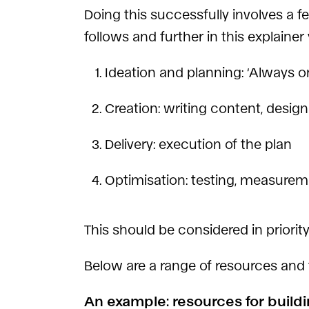
Doing this successfully involves a 
follows and further in this explainer
Ideation and planning: ‘Always 
Creation: writing content, design
Delivery: execution of the plan
Optimisation: testing, measurem
This should be considered in priori
Below are a range of resources and 
An example: resources for build