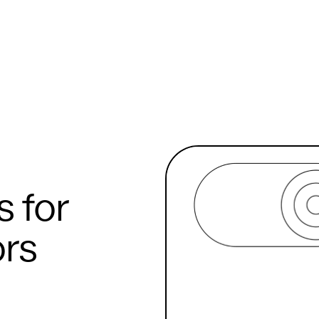
s for
rs