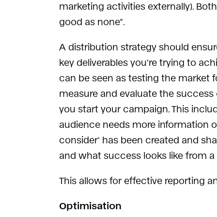
marketing activities externally). Bo
good as none”.
A distribution strategy should ensur
key deliverables you’re trying to ac
can be seen as testing the market f
measure and evaluate the success o
you start your campaign. This includ
audience needs more information on
consider’ has been created and shar
and what success looks like from a
This allows for effective reporting 
Optimisation