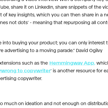
ube, share it on LinkedIn, share snippets of the v
out of key insights, which you can then share in 
nes not dots’ - meaning that repurposing all cont
to buying your product; you can only interest th
re advertising to a moving parade.” David Ogilvy
xtensions such as the
Hemmingway App,
which
ywrong to copywriter
’ is another resource for e
ertising copywriter.
too much
on ideation and not enough on distributi