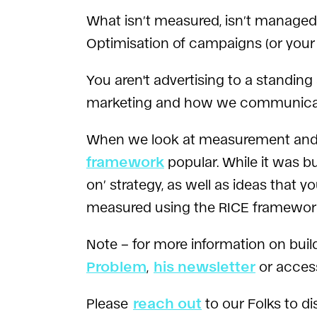
What isn’t measured, isn’t managed.
Optimisation of campaigns (or your 
You aren't advertising to a standing
marketing and how we communica
When we look at measurement and 
framework
popular. While it was b
on’ strategy, as well as ideas that 
measured using the RICE framework,
Note – for more information on bu
Problem
,
his newsletter
or access
Please
reach out
to our Folks to di