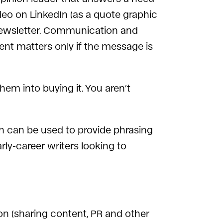
ideo on LinkedIn (as a quote graphic
a newsletter. Communication and
ent matters only if the message is
em into buying it. You aren’t
 can be used to provide phrasing
arly-career writers looking to
on (sharing content, PR and other