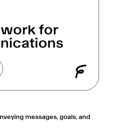
onveying messages, goals, and