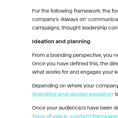
For the following framework, the fo
company’s ‘Always on’ communicatio
campaigns, thought leadership con
Ideation and planning
From a branding perspective, you 
Once you have defined this, the dir
what works for and engages your ke
Depending on where your company is s
branding and design explainer
i
Once your audience/s have been def
tone of voice
,
content framewo