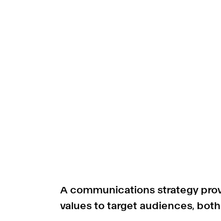
A communications strategy provi
values to target audiences, both 