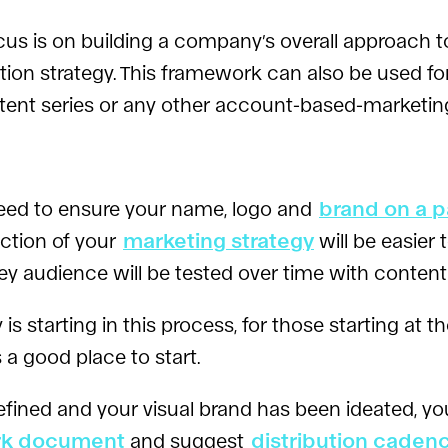
cus is on building a company’s overall approach 
n strategy. This framework can also be used for 
tent series or any other account-based-marketi
need to ensure your name, logo and
brand on a 
ection of your
marketing strategy
will be easier
y audience will be tested over time with content
tarting in this process, for those starting at th
s a good place to start.
ined and your visual brand has been ideated, yo
rk document
and suggest
distribution caden