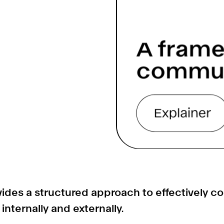
des a structured approach to effectively c
internally and externally.