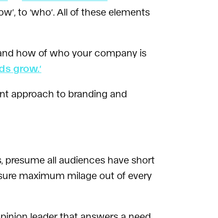
w’, to ‘who’. All of these elements
y and how of who your company is
ds grow.’
ent approach to branding and
s, presume all audiences have short
 ensure maximum milage out of every
opinion leader that answers a need