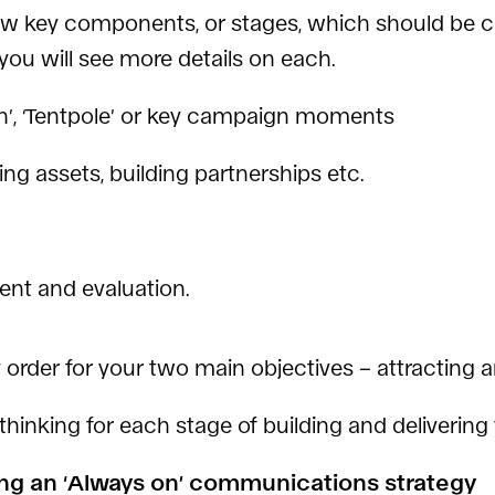
few key components, or stages, which should be co
 you will see more details on each.
on’, ‘Tentpole’ or key campaign moments
ing assets, building partnerships etc.
ent and evaluation.
ty order for your two main objectives – attractin
thinking for each stage of building and deliveri
ing an ‘Always on’ communications strategy