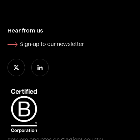
Hear from us
Sign-up to our newsletter
Folklore operates on
Gadigal
country.