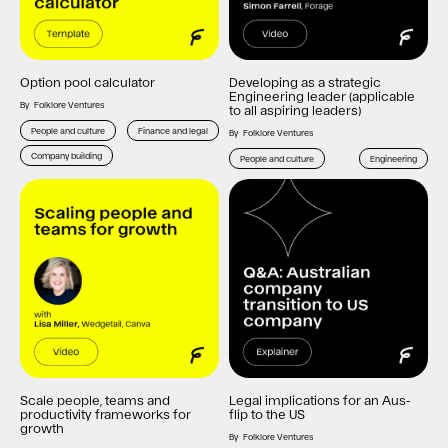
Option pool calculator
Developing as a strategic
Engineering leader (applicable
By
Folklore Ventures
to all aspiring leaders)
People and culture
Finance and legal
By
Folklore Ventures
Company building
People and culture
Engineering
Scale people, teams and
Legal implications for an Aus-
productivity frameworks for
flip to the US
growth
By
Folklore Ventures