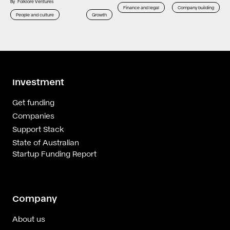
By
Folklore Ventures
Finance and legal
Company building
People and culture
Growth
Investment
Get funding
Companies
Support Stack
State of Australian
Startup Funding Report
Company
About us