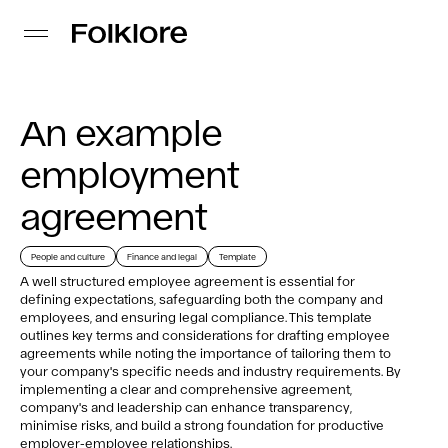
An example
employment
agreement
People and culture
Finance and legal
Template
A well structured employee agreement is essential for
defining expectations, safeguarding both the company and
employees, and ensuring legal compliance. This template
outlines key terms and considerations for drafting employee
agreements while noting the importance of tailoring them to
your company's specific needs and industry requirements. By
implementing a clear and comprehensive agreement,
company's and leadership can enhance transparency,
minimise risks, and build a strong foundation for productive
employer-employee relationships.