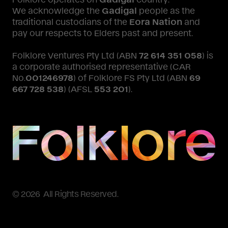
We acknowledge the
Gadigal
people as the
traditional custodians of the
Eora Nation
and
pay our respects to Elders past and present.
Folklore Ventures Pty Ltd (ABN
72 614 351 058
) is
a corporate authorised representative (CAR
No.
001246978
) of Folklore FS Pty Ltd (ABN
69
667 728 538
) (AFSL
553 201
).
© 2026 All Rights Reserved.