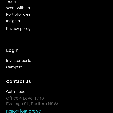
Team
Work with us
Portfolio roles
Insights
Privacy policy
Login
Investor portal
Campfire
Contact us
Get in touch
Office 4 Level 1 / 16
Eveleigh St., Redfern NSW
hello@folklore.vc