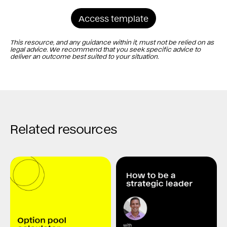
Access template
This resource, and any guidance within it, must not be relied on as
legal advice. We recommend that you seek specific advice to
deliver an outcome best suited to your situation.
Related resources