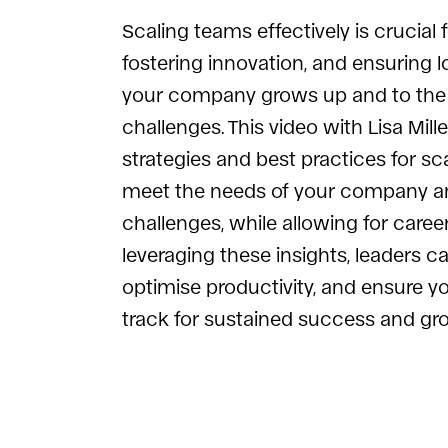
Scaling teams effectively is crucial 
fostering innovation, and ensuring
your company grows up and to the 
challenges. This video with Lisa Mill
strategies and best practices for sc
meet the needs of your company an
challenges, while allowing for caree
leveraging these insights, leaders c
optimise productivity, and ensure 
track for sustained success and gr