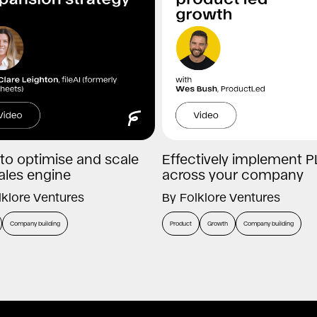
to optimise and scale
Effectively implement P
ales engine
across your company
lklore Ventures
By
Folklore Ventures
Company building
Product
Growth
Company building