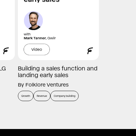
LG
Building a sales function and
landing early sales
By
Folklore Ventures
Growth
Revenue
Company building