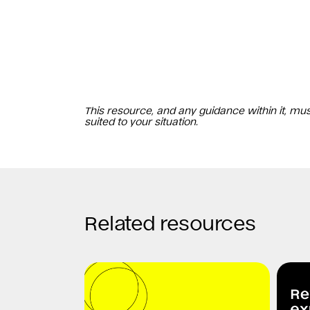
This resource, and any guidance within it, mu
suited to your situation.
Related resources