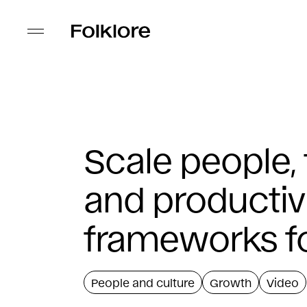
Scale people,
and productiv
frameworks f
People and culture
Growth
Video