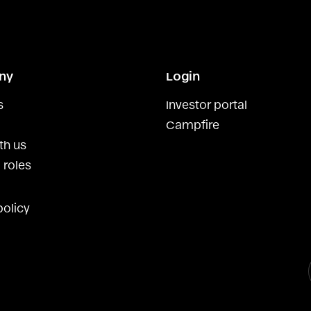
ny
Login
s
Investor portal
Campfire
th us
 roles
policy