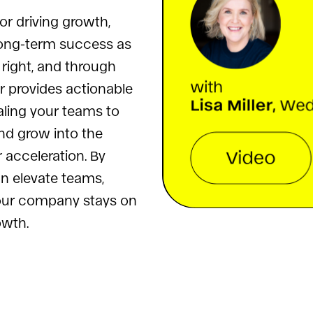
for driving growth,
 long-term success as
right, and through
er provides actionable
aling your teams to
d grow into the
r acceleration. By
an elevate teams,
your company stays on
owth.