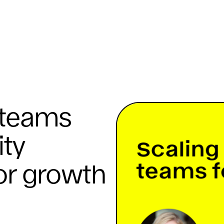
 teams
ity
or growth