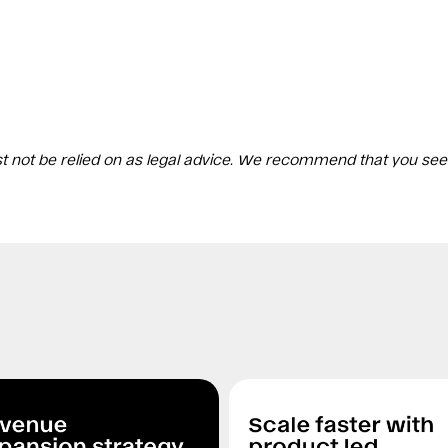
st not be relied on as legal advice. We recommend that you see