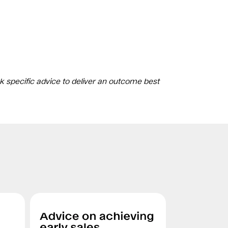
k specific advice to deliver an outcome best