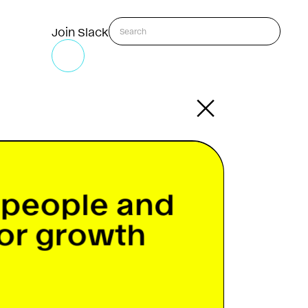
Join Slack