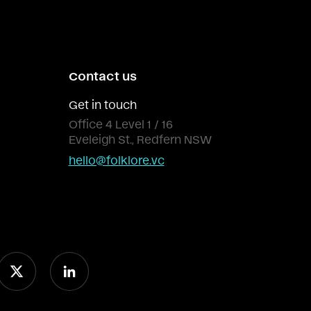
Contact us
Get in touch
Office 4 Level 1 / 16
Eveleigh St., Redfern NSW
hello@folklore.vc