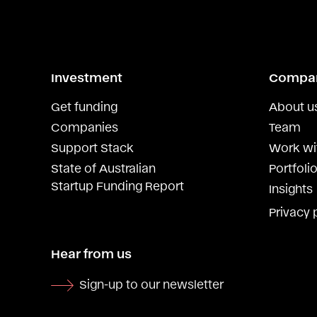
Investment
Compa
Get funding
About u
Companies
Team
Support Stack
Work wi
State of Australian
Portfolio
Startup Funding Report
Insights
Privacy 
Hear from us
Sign-up to our newsletter