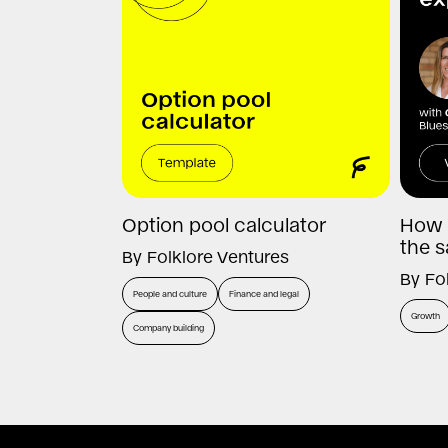
Option pool calculator
How 
the s
By
Folklore Ventures
By
Fo
People and culture
Finance and legal
Growth
Company building