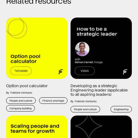
Related resources
Option pool calculator
Developing as a strategic
Engineering leader (applicable
By
Folklore Ventures
to all aspiring leaders)
People and culture
Finance and legal
By
Folklore Ventures
Company building
People and culture
Engineering