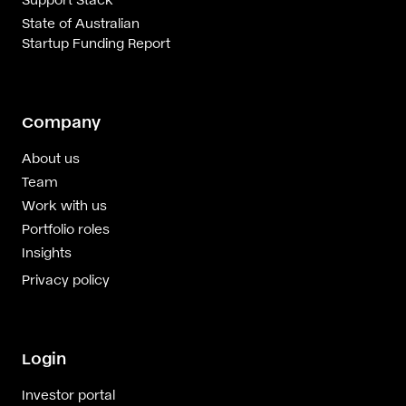
State of Australian
Startup Funding Report
Company
About us
Team
Work with us
Portfolio roles
Insights
Privacy policy
Login
Investor portal