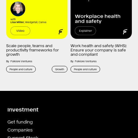
Scale people, teams and
Work health and safety (WHS):
productivity frameworks for
Ensure your company is safe
growth
and compliant
By
Folklore Ventures
By
Folklore Ventures
People and culture
Growth
People and culture
Investment
Get funding
Companies
Support Stack