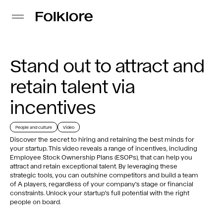
Stand out to attract and
retain talent via
incentives
People and culture
Video
Discover the secret to hiring and retaining the best minds for
your startup. This video reveals a range of incentives, including
Employee Stock Ownership Plans (ESOPs), that can help you
attract and retain exceptional talent. By leveraging these
strategic tools, you can outshine competitors and build a team
of A players, regardless of your company's stage or financial
constraints. Unlock your startup's full potential with the right
people on board.