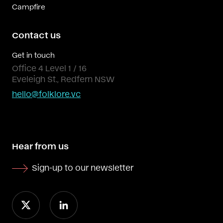
Campfire
Contact us
Get in touch
Office 4 Level 1 / 16
Eveleigh St., Redfern NSW
hello@folklore.vc
Hear from us
Sign-up to our newsletter