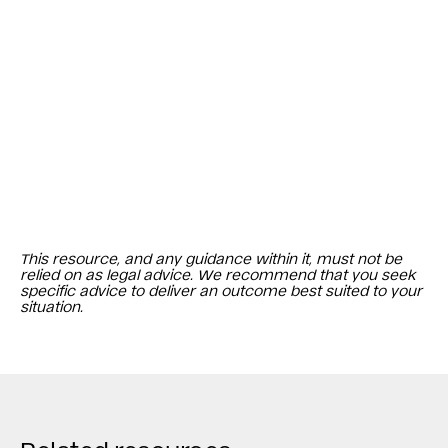
This resource, and any guidance within it, must not be
relied on as legal advice. We recommend that you seek
specific advice to deliver an outcome best suited to your
situation.