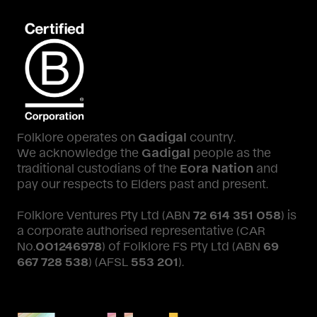
Folklore operates on
Gadigal
country.
We acknowledge the
Gadigal
people as the
traditional custodians of the
Eora Nation
and
pay our respects to Elders past and present.
Folklore Ventures Pty Ltd (ABN
72 614 351 058
) is
a corporate authorised representative (CAR
No.
001246978
) of Folklore FS Pty Ltd (ABN
69
667 728 538
) (AFSL
553 201
).