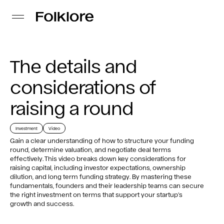
The details and
considerations of
raising a round
Investment
Video
Gain a clear understanding of how to structure your funding
round, determine valuation, and negotiate deal terms
effectively. This video breaks down key considerations for
raising capital, including investor expectations, ownership
dilution, and long term funding strategy. By mastering these
fundamentals, founders and their leadership teams can secure
the right investment on terms that support your startup’s
growth and success.