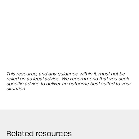
This resource, and any guidance within it, must not be
relied on as legal advice. We recommend that you seek
specific advice to deliver an outcome best suited to your
situation.
Related resources