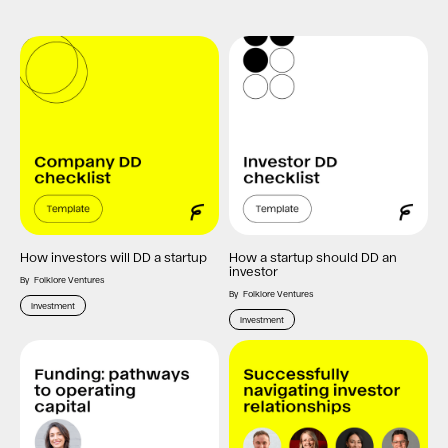
How investors will DD a startup
How a startup should DD an
investor
By
Folklore Ventures
By
Folklore Ventures
Investment
Investment