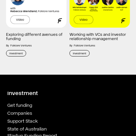
Exploring different avenues of
Working with VCs and investor
funding
relationship management
By
Folklore Ventures
By
Folklore Ventures
Investment
Investment
Investment
Get funding
Companies
Support Stack
State of Australian
Startup Funding Report