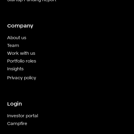
Company
About us
Team
Work with us
Portfolio roles
Insights
Privacy policy
Login
Investor portal
Campfire