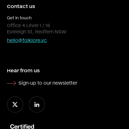
Contact us
Get in touch
Office 4 Level 1 / 16
Eveleigh St., Redfern NSW
hello@folklore.vc
Hear from us
Sign-up to our newsletter