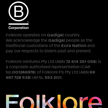
Folklore operates on
Gadigal
country.
We acknowledge the
Gadigal
people as the
traditional custodians of the
Eora Nation
and
pay our respects to Elders past and present.
Folklore Ventures Pty Ltd (ABN
72 614 351 058
) is
a corporate authorised representative (CAR
No.
001246978
) of Folklore FS Pty Ltd (ABN
69
667 728 538
) (AFSL
553 201
).